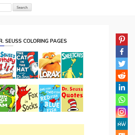
R. SEUSS COLORING PAGES