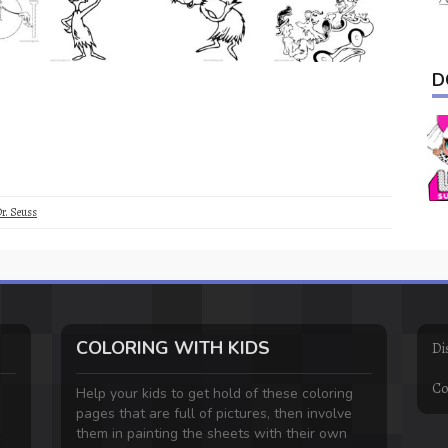
D
r. Seuss
COLORING WITH KIDS
Di
Co
Help your kids to get hold of these coloring
pages that are full of pictures, then involve
them in painting the sheets with their own