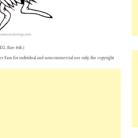
G, Size: 89k.)
r Sam for individual and noncommercial use only, the copyright