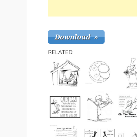
RELATED: