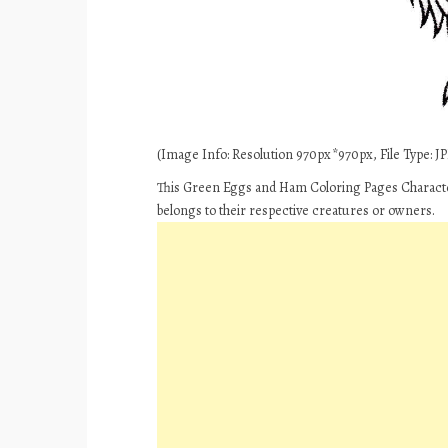
(Image Info: Resolution 970px*970px, File Type: JPE
This Green Eggs and Ham Coloring Pages Characte
belongs to their respective creatures or owners.