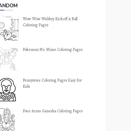
ANDOM
Wow Wow Wubbzy Kickoff A Ball
Coloring Pages
Pokemon Mr. Mime Coloring Pages
Pennywise Coloring Pages Easy for
Kids
Four Arms Ganesha Coloring Pages