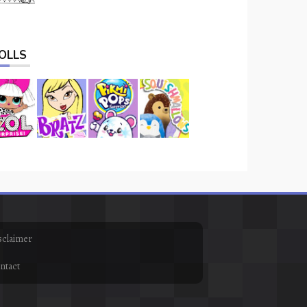
OLLS
sclaimer
ntact