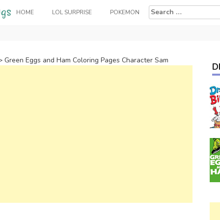
Search
HOME
LOL SURPRISE
POKEMON
for:
>
Green Eggs and Ham Coloring Pages Character Sam
D