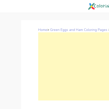
Skip
to
content
Home
>
Green Eggs and Ham Coloring Pages