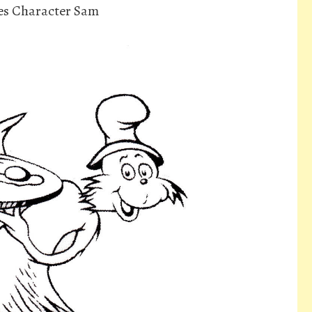
es Character Sam