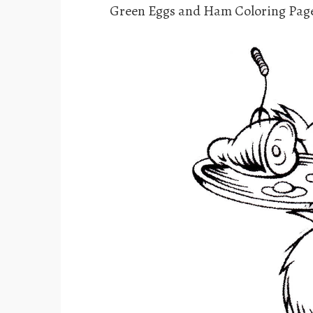
Green Eggs and Ham Coloring Pag