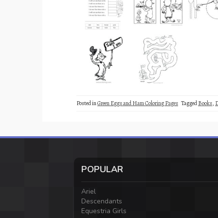
Posted in
Green Eggs and Ham Coloring Pages
Tagged
Books
,
D
POPULAR
Ariel
Descendants
Equestria Girls