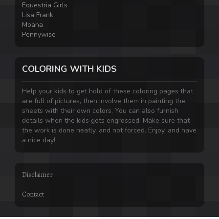
Equestria Girls
Lisa Frank
Moana
Pennywise
COLORING WITH KIDS
Help your kids to get hold of these coloring pages that
are full of pictures, then involve them in painting the
sheets with their own colors. You can also furnish
details when the kids gets engrossed. Make sure that
the work is done neatly, and not forced. Enjoy, and have
a nice day!
Disclaimer
Contact