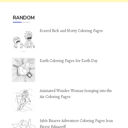
RANDOM
Scared Rick and Morty Coloring Pages
Earth Coloring Pages for Earth Day
Animated Wonder Woman Jumping into the
Air Coloring Pages
JoJo’s Bizarre Adventure Coloring Pages Jean
Pierre Polnareff