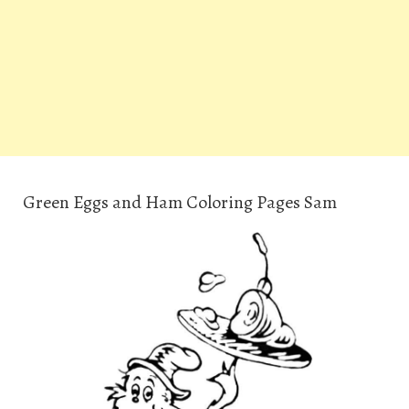
Green Eggs and Ham Coloring Pages Sam