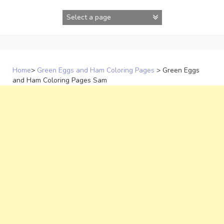
Skip
to
content
Home
>
Green Eggs and Ham Coloring Pages
>
Green Eggs
and Ham Coloring Pages Sam