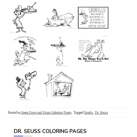
Posted in
Green Eggs and Ham Coloring Pages
Tagged
Books
,
Dr. Seuss
DR. SEUSS COLORING PAGES