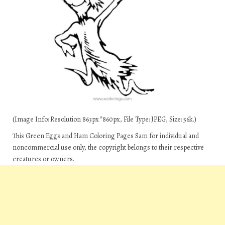
(Image Info: Resolution 863px*860px, File Type: JPEG, Size: 56k.)
This Green Eggs and Ham Coloring Pages Sam for individual and
noncommercial use only, the copyright belongs to their respective
creatures or owners.