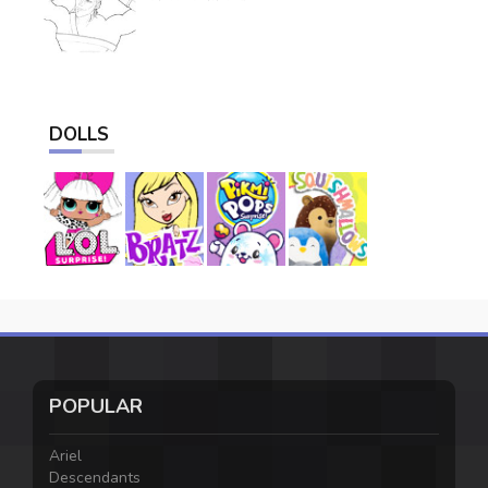
DOLLS
POPULAR
Ariel
Descendants