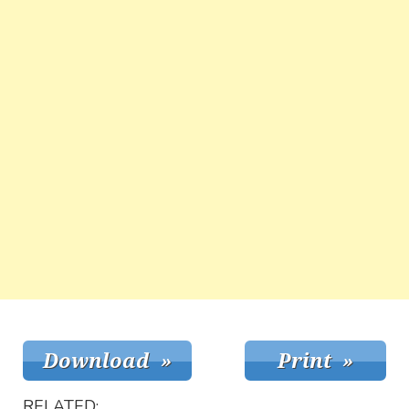
RELATED: