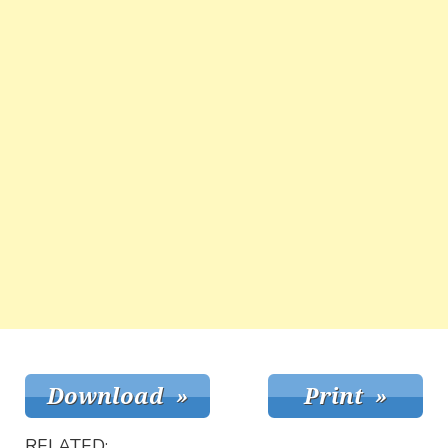
RELATED: