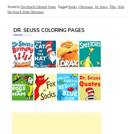
Posted in
The Grinch Coloring Pages
Tagged
Books
,
Christmas
,
Dr. Seuss
,
Film
,
How
the Grinch Stole Christmas
DR. SEUSS COLORING PAGES