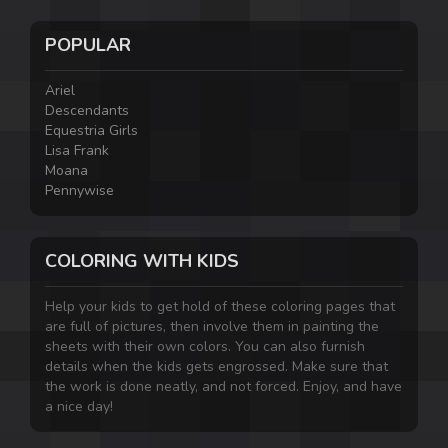
POPULAR
Ariel
Descendants
Equestria Girls
Lisa Frank
Moana
Pennywise
COLORING WITH KIDS
Help your kids to get hold of these coloring pages that
are full of pictures, then involve them in painting the
sheets with their own colors. You can also furnish
details when the kids gets engrossed. Make sure that
the work is done neatly, and not forced. Enjoy, and have
a nice day!