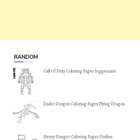
RANDOM
Call Of Duty Coloring Pages Juggernaut
Ender Dragon Coloring Pages Flying Dragon
Henry Danger Coloring Pages Outline