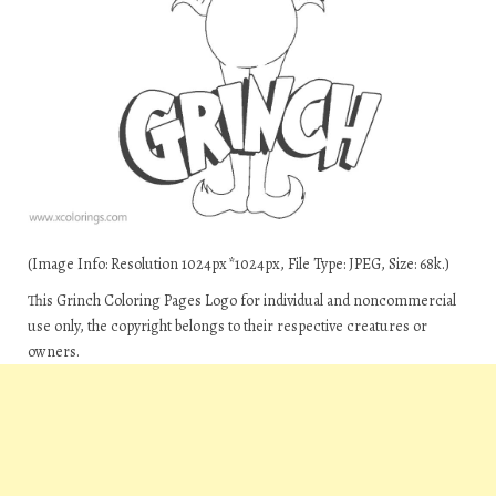
(Image Info: Resolution 1024px*1024px, File Type: JPEG, Size: 68k.)
This Grinch Coloring Pages Logo for individual and noncommercial
use only, the copyright belongs to their respective creatures or
owners.