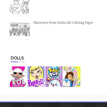
Characters from Gacha Life Coloring Pages
DOLLS