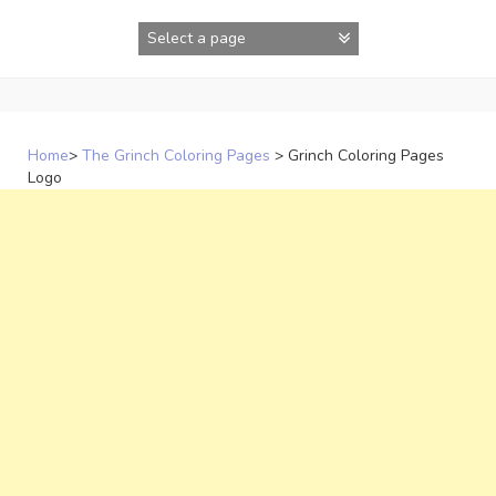
Skip
to
content
Home
>
The Grinch Coloring Pages
>
Grinch Coloring Pages
Logo