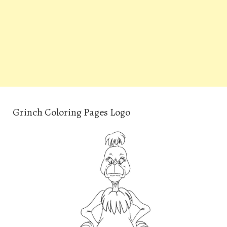
Grinch Coloring Pages Logo