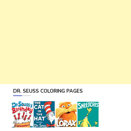
DR. SEUSS COLORING PAGES