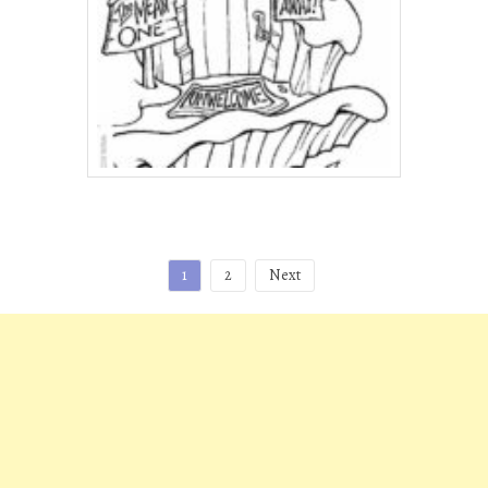
Posts
1
2
Next
pagination