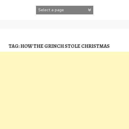
Skip
to
content
TAG:
HOW THE GRINCH STOLE CHRISTMAS