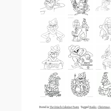
Posted in
The Grinch Coloring Pages
Tagged
Books
,
Christmas