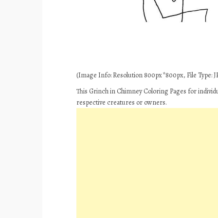
(Image Info: Resolution 800px*800px, File Type: JP
This Grinch in Chimney Coloring Pages for individ
respective creatures or owners.