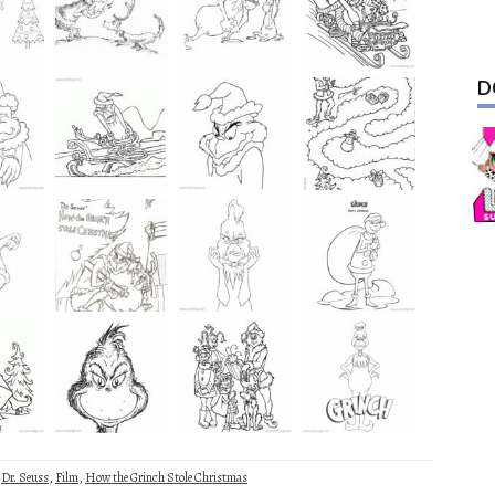
D
,
Dr. Seuss
,
Film
,
How the Grinch Stole Christmas