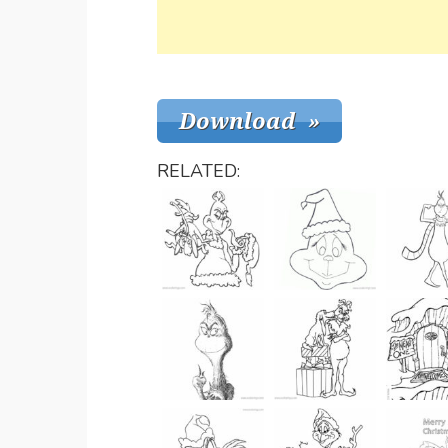
RELATED: