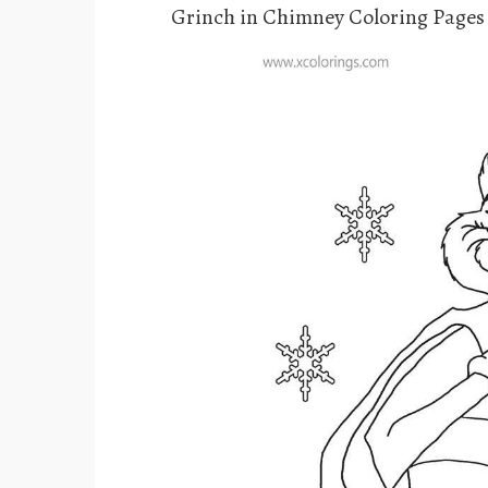
Grinch in Chimney Coloring Pages