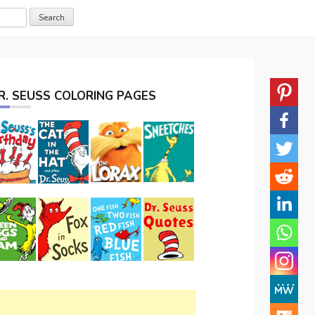
R. SEUSS COLORING PAGES