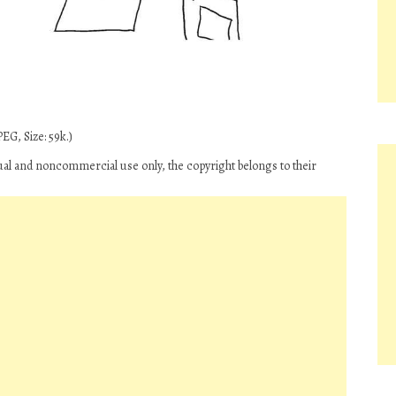
EG, Size: 59k.)
ual and noncommercial use only, the copyright belongs to their