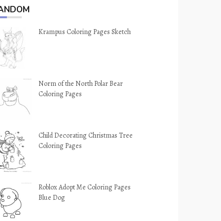
ANDOM
Krampus Coloring Pages Sketch
Norm of the North Polar Bear
Coloring Pages
Child Decorating Christmas Tree
Coloring Pages
Roblox Adopt Me Coloring Pages
Blue Dog