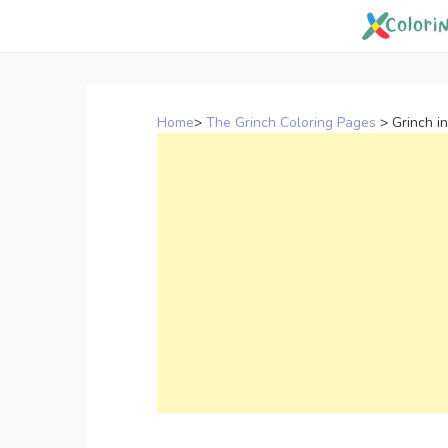
Skip
to
content
Home
>
The Grinch Coloring Pages
>
Grinch i