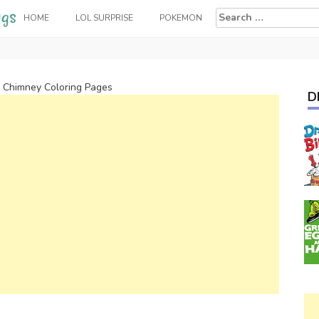
Search
HOME
LOL SURPRISE
POKEMON
for:
n Chimney Coloring Pages
D