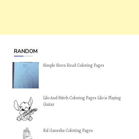
RANDOM
Simple Siren Head Coloring Pages
Lilo And Stitch Coloring Pages Lilo is Playing
Guitar
Bal Ganesha Coloring Pages