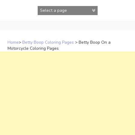
Skip
to
content
Home
>
Betty Boop Coloring Pages
>
Betty Boop On a
Motorcycle Coloring Pages