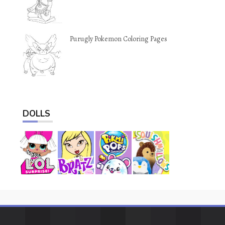
Purugly Pokemon Coloring Pages
DOLLS