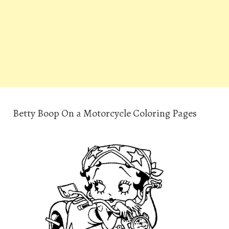
Betty Boop On a Motorcycle Coloring Pages