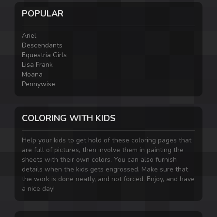
POPULAR
Ariel
Descendants
Equestria Girls
Lisa Frank
Moana
Pennywise
COLORING WITH KIDS
Help your kids to get hold of these coloring pages that
are full of pictures, then involve them in painting the
sheets with their own colors. You can also furnish
details when the kids gets engrossed. Make sure that
the work is done neatly, and not forced. Enjoy, and have
a nice day!