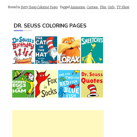
Posted in
Betty Boop Coloring Pages
Tagged
Animation
,
Cartoon
,
Film
,
Girls
,
TV Show
DR. SEUSS COLORING PAGES