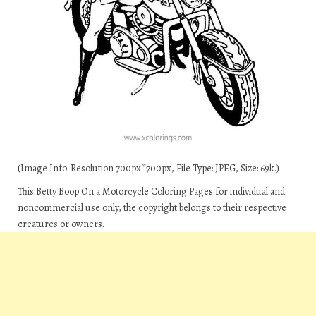
(Image Info: Resolution 700px*700px, File Type: JPEG, Size: 69k.)
This Betty Boop On a Motorcycle Coloring Pages for individual and
noncommercial use only, the copyright belongs to their respective
creatures or owners.