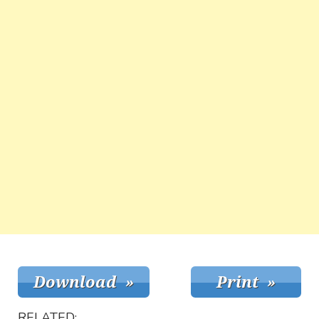
RELATED: