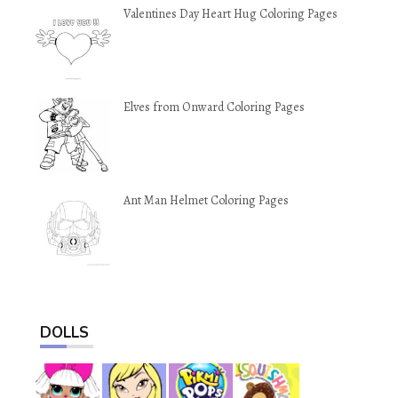
Valentines Day Heart Hug Coloring Pages
Elves from Onward Coloring Pages
Ant Man Helmet Coloring Pages
DOLLS