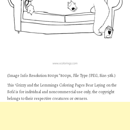
(Image Info: Resolution 800px*800px, File Type: JPEG, Size: 58k.)
This ‘Grizzy and the Lemmings Coloring Pages Bear Laying on the
Sofa’ is for individual and noncommercial use only, the copyright
belongs to their respective creatures or owners.