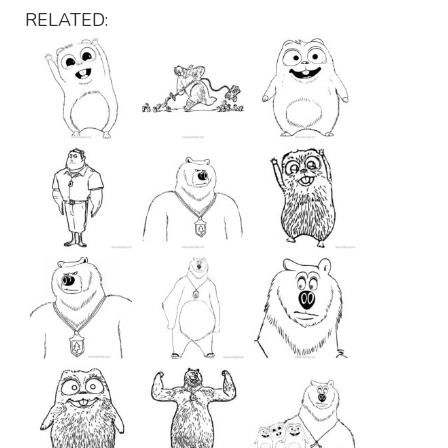
RELATED: