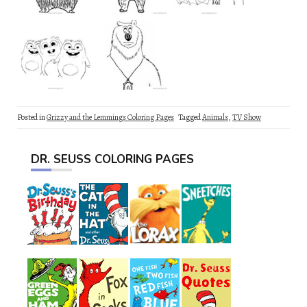
Posted in
Grizzy and the Lemmings Coloring Pages
Tagged
Animals
,
TV Show
DR. SEUSS COLORING PAGES