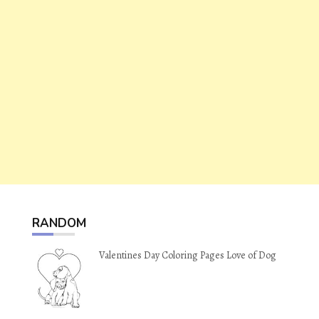
RANDOM
Valentines Day Coloring Pages Love of Dog