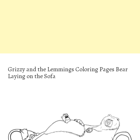
Grizzy and the Lemmings Coloring Pages Bear
Laying on the Sofa