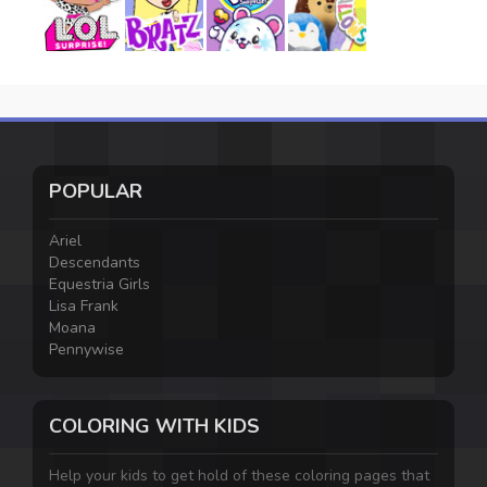
POPULAR
Ariel
Descendants
Equestria Girls
Lisa Frank
Moana
Pennywise
COLORING WITH KIDS
Help your kids to get hold of these coloring pages that