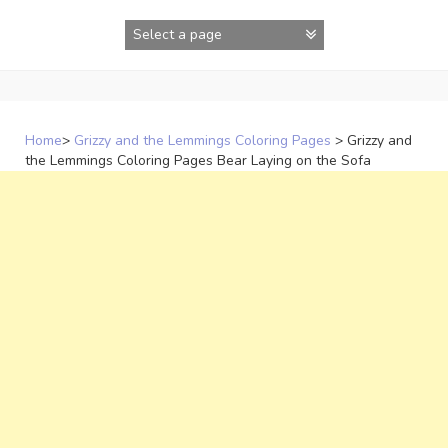
Skip
to
content
Home
>
Grizzy and the Lemmings Coloring Pages
>
Grizzy and
the Lemmings Coloring Pages Bear Laying on the Sofa