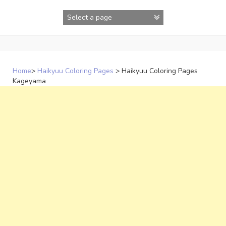
Skip
to
content
Home
>
Haikyuu Coloring Pages
>
Haikyuu Coloring Pages
Kageyama