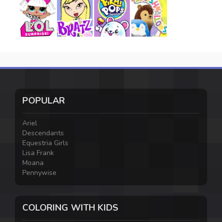
POPULAR
Ariel
Descendants
Equestria Girls
Lisa Frank
Moana
Pennywise
COLORING WITH KIDS