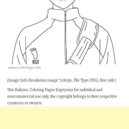
(Image Info: Resolution 1164px*1280px, File Type: JPEG, Size: 99k.)
This Haikyuu Coloring Pages Kageyama for individual and
noncommercial use only, the copyright belongs to their respective
creatures or owners.