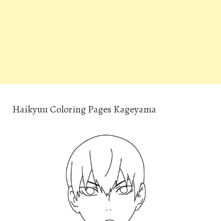
Haikyuu Coloring Pages Kageyama