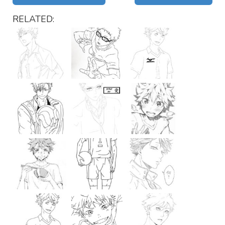
RELATED: