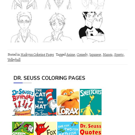
Posted in
Haikyuu Coloring Pages
Tagged
Anime
,
Comedy
,
Japanese
,
Manga
,
Sports
,
Volleyball
DR. SEUSS COLORING PAGES