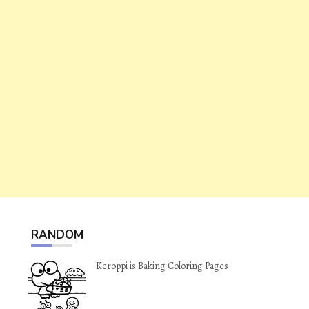
RANDOM
Keroppi is Baking Coloring Pages