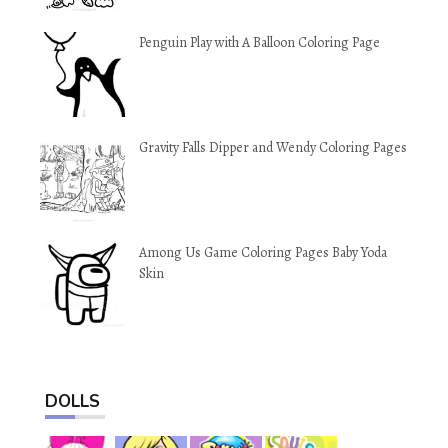
Penguin Play with A Balloon Coloring Page
Gravity Falls Dipper and Wendy Coloring Pages
Among Us Game Coloring Pages Baby Yoda
Skin
DOLLS