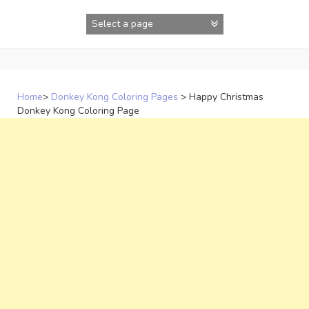
Skip
to
content
Home
>
Donkey Kong Coloring Pages
>
Happy Christmas
Donkey Kong Coloring Page