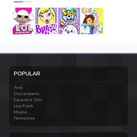
POPULAR
Ariel
Descendants
Equestria Girls
Lisa Frank
Moana
Pennywise