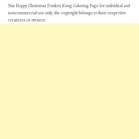
This Happy Christmas Donkey Kong Coloring Page for individual and
noncommercial use only, the copyright belongs to their respective
creatures or owners.