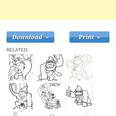
RELATED: