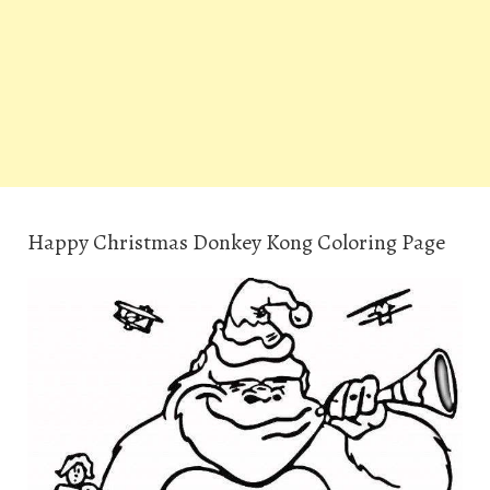
Happy Christmas Donkey Kong Coloring Page