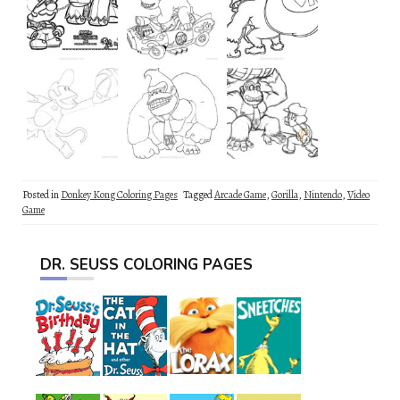
Posted in
Donkey Kong Coloring Pages
Tagged
Arcade Game
,
Gorilla
,
Nintendo
,
Video
Game
DR. SEUSS COLORING PAGES