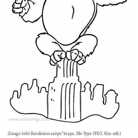
(Image Info: Resolution 640px*954px, File Type: JPEG, Size: 69k.)