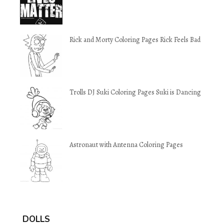
Rick and Morty Coloring Pages Rick Feels Bad
Trolls DJ Suki Coloring Pages Suki is Dancing
Astronaut with Antenna Coloring Pages
DOLLS