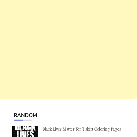
RANDOM
Black Lives Matter for T shirt Coloring Pages