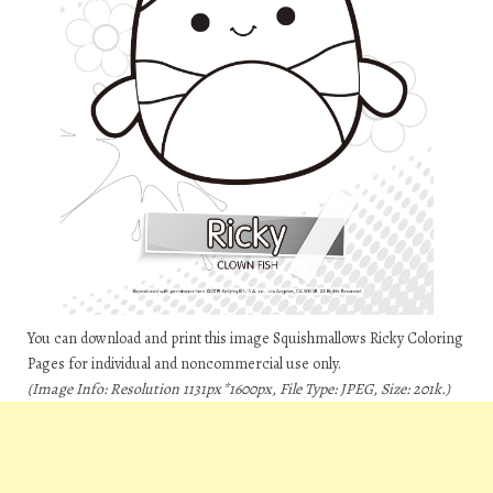
You can download and print this image Squishmallows Ricky Coloring
Pages for individual and noncommercial use only.
(Image Info: Resolution 1131px*1600px, File Type: JPEG, Size: 201k.)