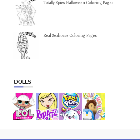
Totally Spies Halloween Coloring Pages
Real Seahorse Coloring Pages
DOLLS