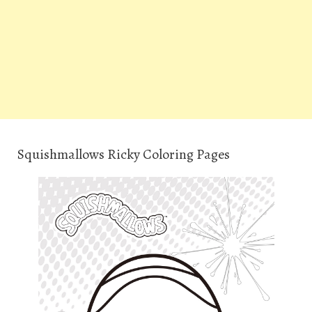
Squishmallows Ricky Coloring Pages