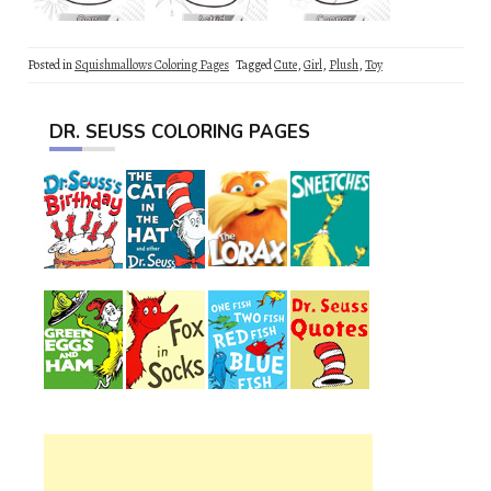
Posted in
Squishmallows Coloring Pages
Tagged
Cute
,
Girl
,
Plush
,
Toy
DR. SEUSS COLORING PAGES