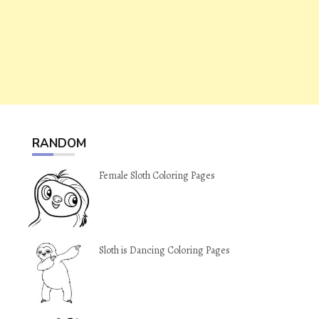
RANDOM
Female Sloth Coloring Pages
Sloth is Dancing Coloring Pages