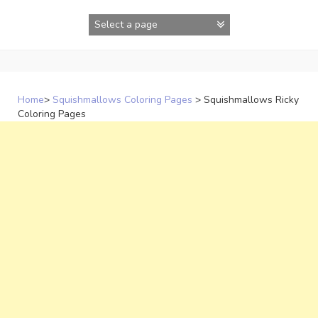
Skip
to
content
Home
>
Squishmallows Coloring Pages
>
Squishmallows Ricky
Coloring Pages