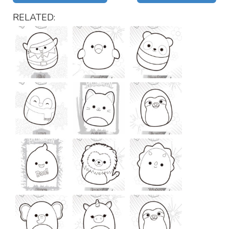
RELATED: