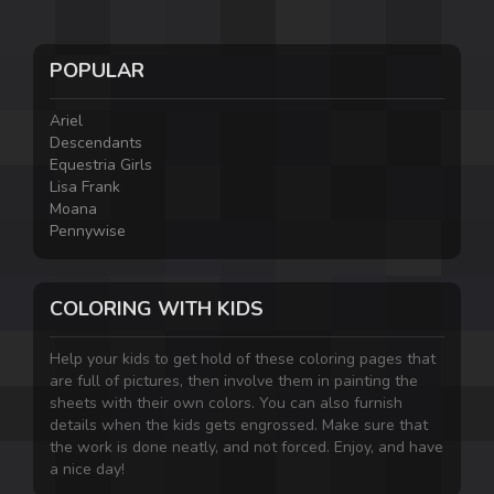
POPULAR
Ariel
Descendants
Equestria Girls
Lisa Frank
Moana
Pennywise
COLORING WITH KIDS
Help your kids to get hold of these coloring pages that
are full of pictures, then involve them in painting the
sheets with their own colors. You can also furnish
details when the kids gets engrossed. Make sure that
the work is done neatly, and not forced. Enjoy, and have
a nice day!