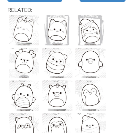
RELATED: