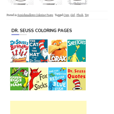
Posted in
Squishmallows Coloring Pages
Tagged
Cute
,
Girl
,
Plush
,
Toy
DR. SEUSS COLORING PAGES