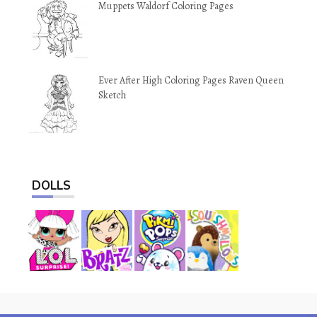
Muppets Waldorf Coloring Pages
Ever After High Coloring Pages Raven Queen
Sketch
DOLLS