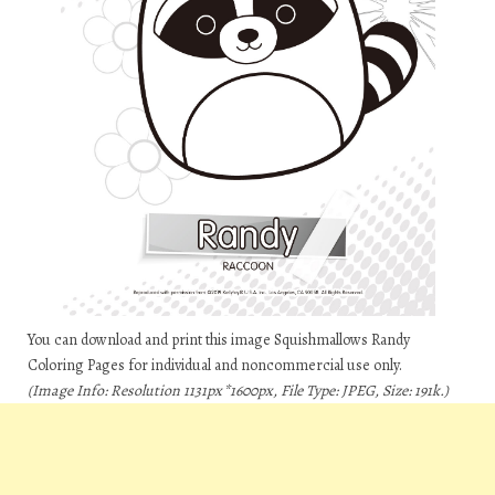
You can download and print this image Squishmallows Randy
Coloring Pages for individual and noncommercial use only.
(Image Info: Resolution 1131px*1600px, File Type: JPEG, Size: 191k.)