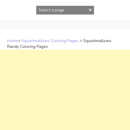
Skip
to
content
Home
>
Squishmallows Coloring Pages
>
Squishmallows
Randy Coloring Pages