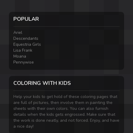
POPULAR
Ariel
Descendants
Equestria Girls
Lisa Frank
Moana
Pennywise
COLORING WITH KIDS
Help your kids to get hold of these coloring pages that
are full of pictures, then involve them in painting the
sheets with their own colors. You can also furnish
details when the kids gets engrossed. Make sure that
the work is done neatly, and not forced. Enjoy, and have
a nice day!