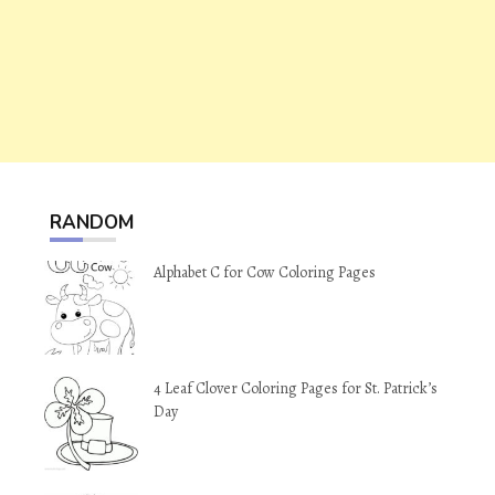
RANDOM
Alphabet C for Cow Coloring Pages
4 Leaf Clover Coloring Pages for St. Patrick’s
Day