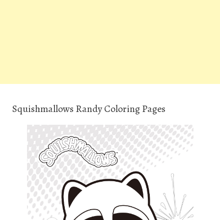
Squishmallows Randy Coloring Pages