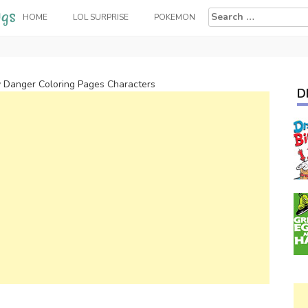
Search
HOME
LOL SURPRISE
POKEMON
for:
 Danger Coloring Pages Characters
D