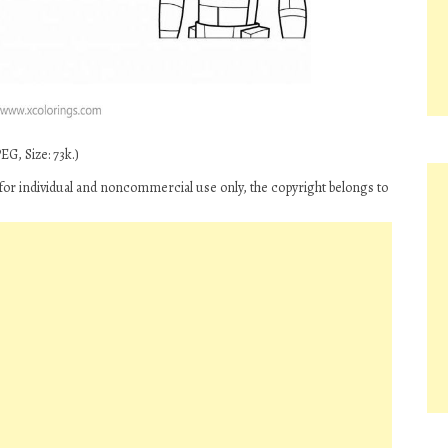
G, Size: 73k.)
for individual and noncommercial use only, the copyright belongs to