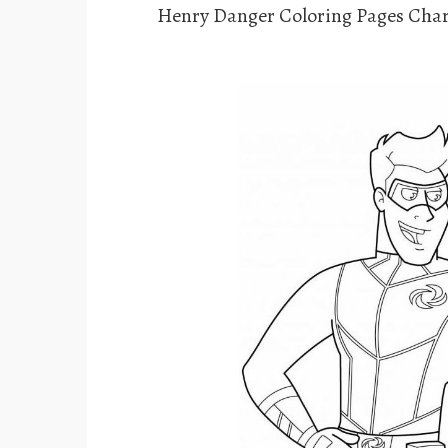
Henry Danger Coloring Pages Char