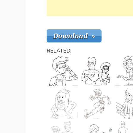
RELATED: