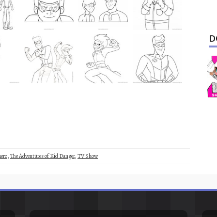
D
ero
,
The Adventures of Kid Danger
,
TV Show