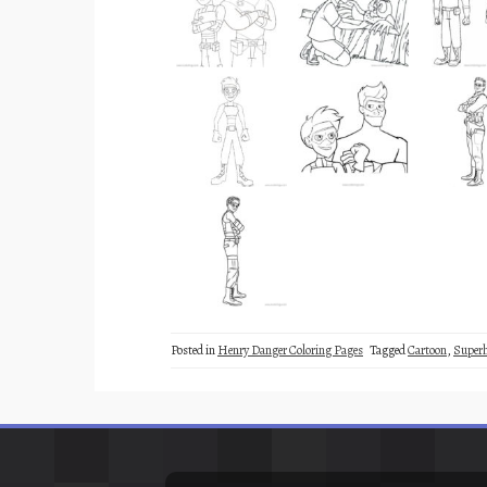
Posted in
Henry Danger Coloring Pages
Tagged
Cartoon
,
Superh