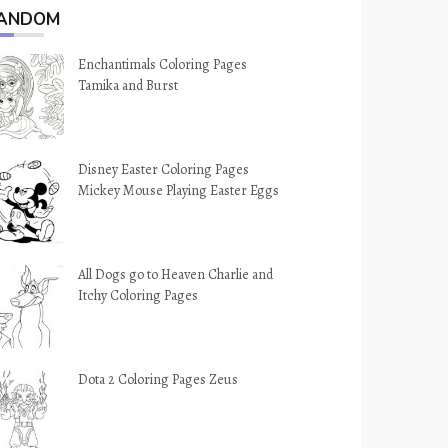
ANDOM
Enchantimals Coloring Pages
Tamika and Burst
Disney Easter Coloring Pages
Mickey Mouse Playing Easter Eggs
All Dogs go to Heaven Charlie and
Itchy Coloring Pages
Dota 2 Coloring Pages Zeus