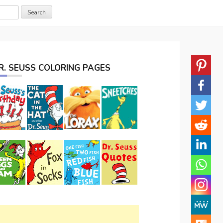
R. SEUSS COLORING PAGES