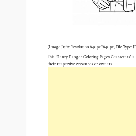
(Image Info: Resolution 840px*840px, File Type: JPE
This ‘Henry Danger Coloring Pages Characters’ is 
their respective creatures or owners.