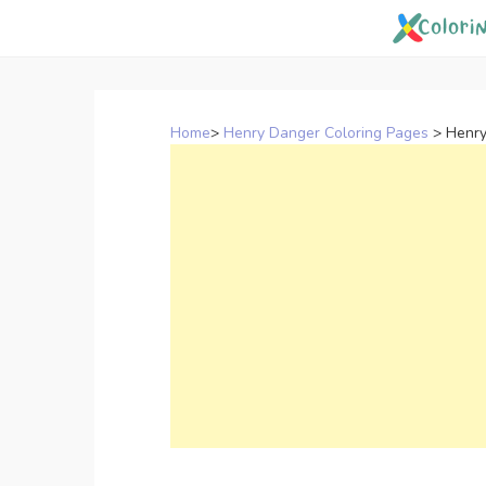
Skip
to
content
Home
>
Henry Danger Coloring Pages
>
Henry