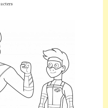
acters