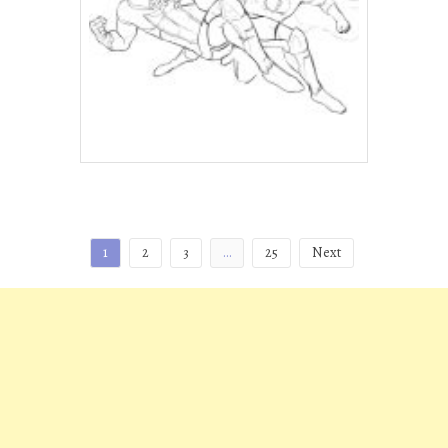
Posts
1
2
3
…
25
Next
pagination