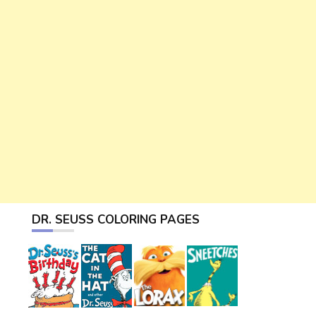
DR. SEUSS COLORING PAGES