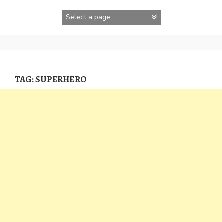
Skip
to
content
TAG:
SUPERHERO