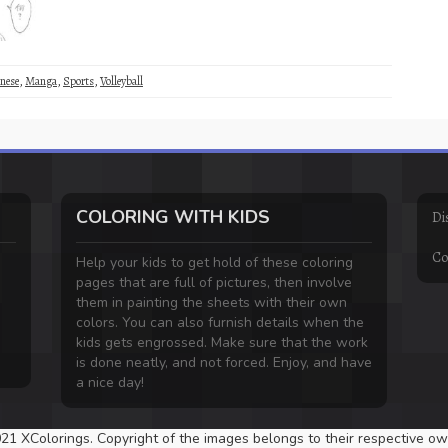
nese
,
Manga
,
Sports
,
Volleyball
COLORING WITH KIDS
Di
Co
Help your kids to get hold of these coloring
pages that are full of pictures, then involve
them in painting the sheets with their own
colors. You can also furnish details when the
kids gets engrossed. Make sure that the work
is done neatly, and not forced. Enjoy, and have
a nice day!
21 XColorings. Copyright of the images belongs to their respective ow