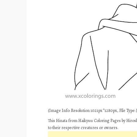
(Image Info: Resolution 1021px*1280px, File Type: J
This Hinata from Haikyuu Coloring Pages by Hirosh
to their respective creatures or owners.