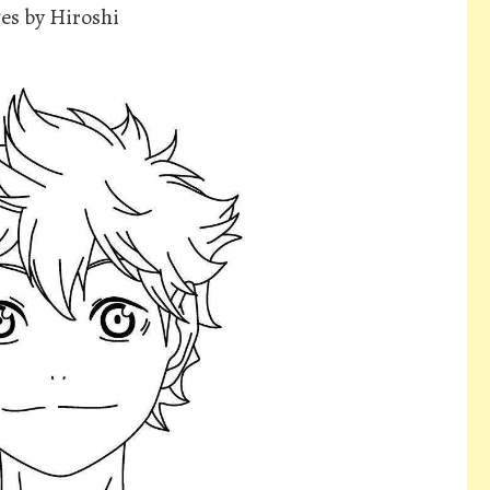
es by Hiroshi