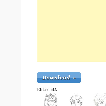
RELATED: