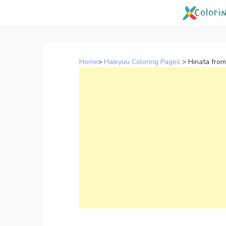
Skip
to
content
Home
>
Haikyuu Coloring Pages
>
Hinata from