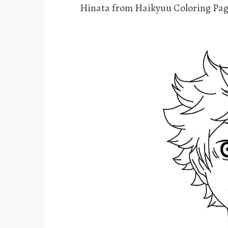
Hinata from Haikyuu Coloring Pag