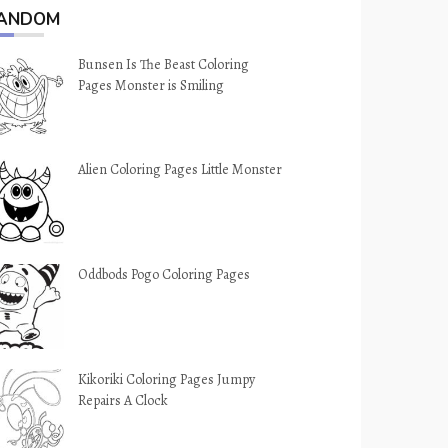
ANDOM
Bunsen Is The Beast Coloring
Pages Monster is Smiling
Alien Coloring Pages Little Monster
Oddbods Pogo Coloring Pages
Kikoriki Coloring Pages Jumpy
Repairs A Clock