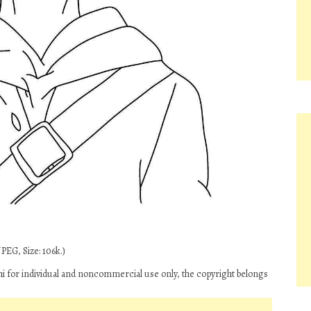
PEG, Size: 106k.)
i for individual and noncommercial use only, the copyright belongs