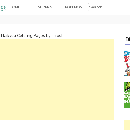
Search
HOME
LOL SURPRISE
POKEMON
for:
 Haikyuu Coloring Pages by Hiroshi
D