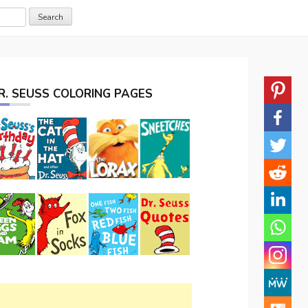
R. SEUSS COLORING PAGES