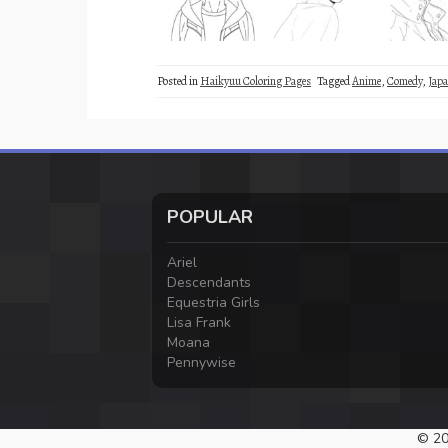
Posted in
Haikyuu Coloring Pages
Tagged
Anime
,
Comedy
,
Japa
POPULAR
Ariel
Descendants
Equestria Girls
Lisa Frank
Moana
Pennywise
© 20