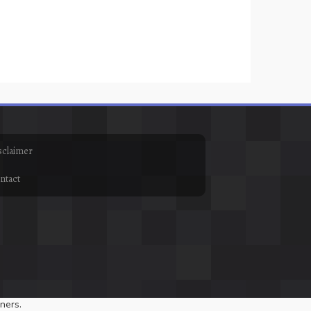
sclaimer
ntact
ners.