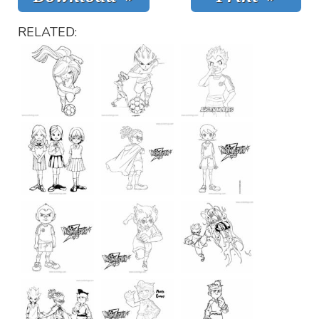
RELATED: