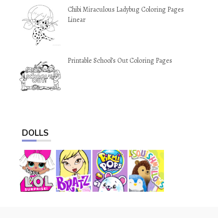
Chibi Miraculous Ladybug Coloring Pages
Linear
Printable School’s Out Coloring Pages
DOLLS