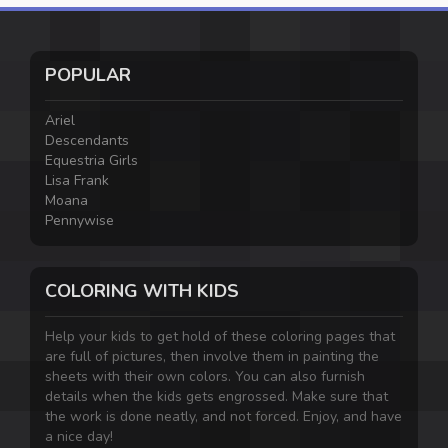
POPULAR
Ariel
Descendants
Equestria Girls
Lisa Frank
Moana
Pennywise
COLORING WITH KIDS
Help your kids to get hold of these coloring pages that
are full of pictures, then involve them in painting the
sheets with their own colors. You can also furnish
details when the kids gets engrossed. Make sure that
the work is done neatly, and not forced. Enjoy, and have
a nice day!