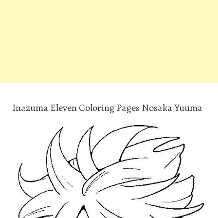
Inazuma Eleven Coloring Pages Nosaka Yuuma