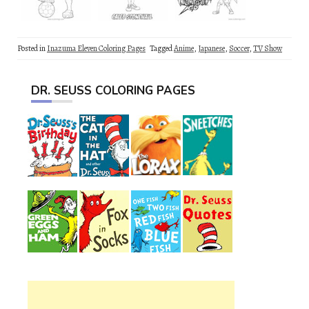
Posted in
Inazuma Eleven Coloring Pages
Tagged
Anime
,
Japanese
,
Soccer
,
TV Show
DR. SEUSS COLORING PAGES