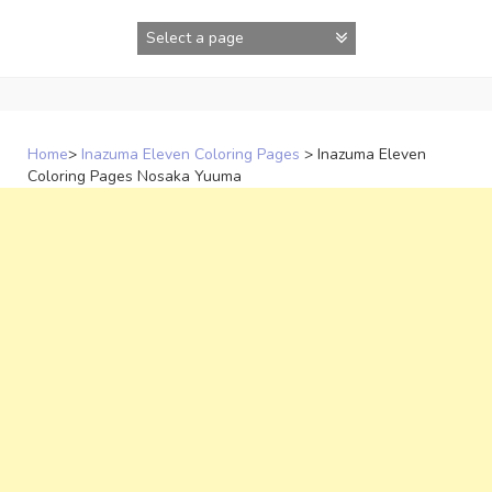
Skip
to
content
Home
>
Inazuma Eleven Coloring Pages
>
Inazuma Eleven
Coloring Pages Nosaka Yuuma