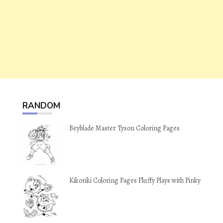
RANDOM
Beyblade Master Tyson Coloring Pages
Kikoriki Coloring Pages Fluffy Plays with Pinky