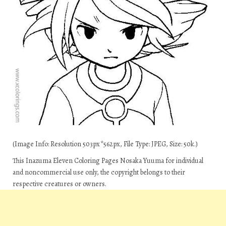
(Image Info: Resolution 503px*562px, File Type: JPEG, Size: 50k.)
This Inazuma Eleven Coloring Pages Nosaka Yuuma for individual
and noncommercial use only, the copyright belongs to their
respective creatures or owners.