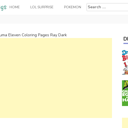
Search
HOME
LOL SURPRISE
POKEMON
for:
zuma Eleven Coloring Pages Ray Dark
D