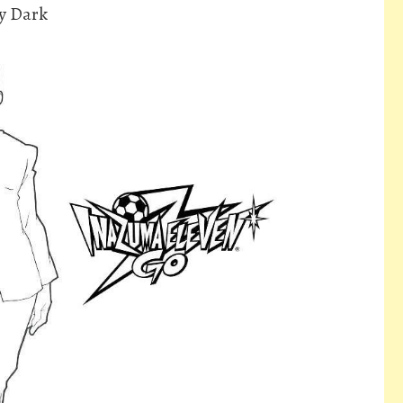
y Dark