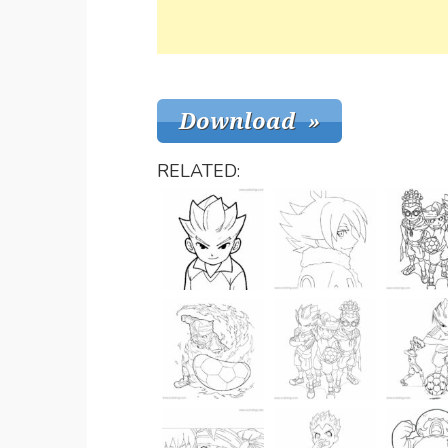
RELATED: