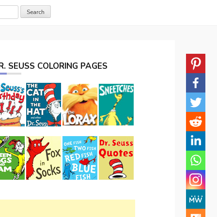
R. SEUSS COLORING PAGES