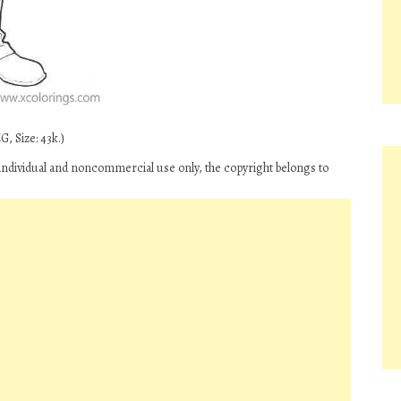
, Size: 43k.)
ndividual and noncommercial use only, the copyright belongs to