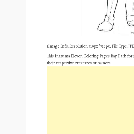
(Image Info: Resolution 719px*719px, File Type: JPEG
This Inazuma Eleven Coloring Pages Ray Dark for i
their respective creatures or owners.