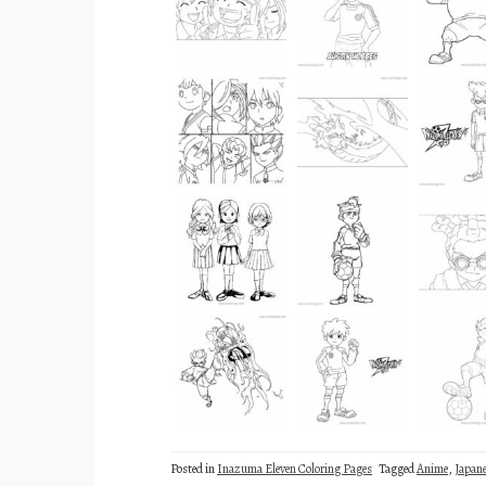
Posted in
Inazuma Eleven Coloring Pages
Tagged
Anime
,
Japan