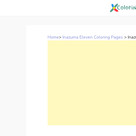
Skip
to
content
Home
>
Inazuma Eleven Coloring Pages
>
Ina