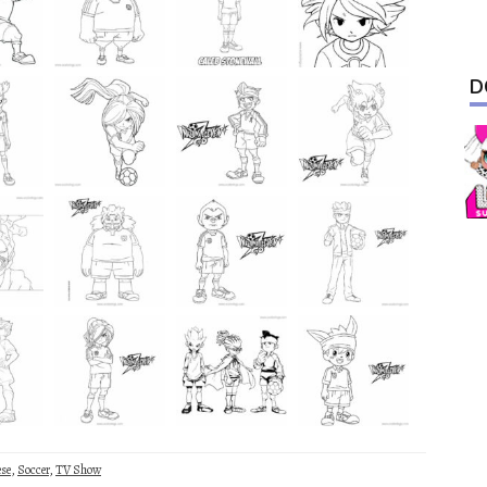
D
ese
,
Soccer
,
TV Show