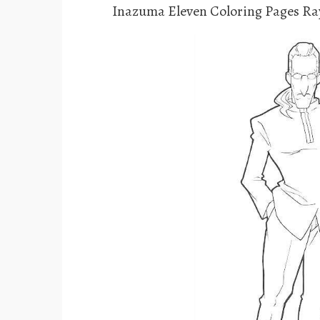
Inazuma Eleven Coloring Pages Ra