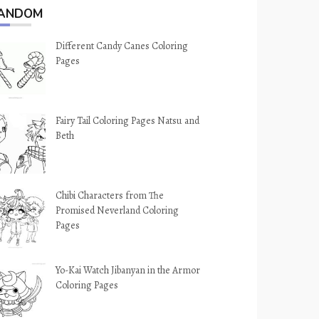
ANDOM
Different Candy Canes Coloring
Pages
Fairy Tail Coloring Pages Natsu and
Beth
Chibi Characters from The
Promised Neverland Coloring
Pages
Yo-Kai Watch Jibanyan in the Armor
Coloring Pages