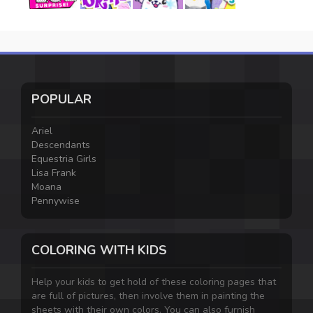
POPULAR
Ariel
Descendants
Equestria Girls
Lisa Frank
Moana
Pennywise
COLORING WITH KIDS
Help your kids to get hold of these coloring pages that
are full of pictures, then involve them in painting the
sheets with their own colors. You can also furnish