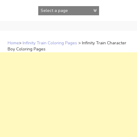
Skip
to
content
Home
>
Infinity Train Coloring Pages
>
Infinity Train Character
Boy Coloring Pages