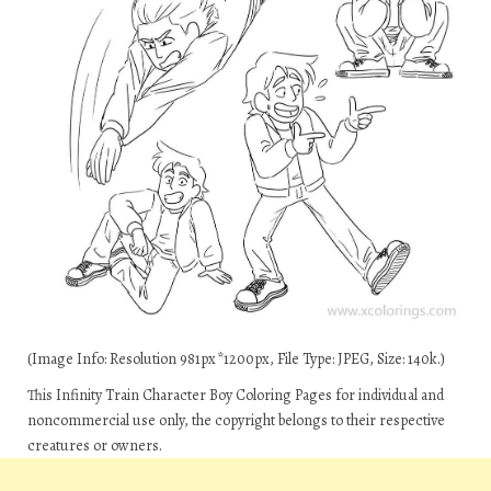
(Image Info: Resolution 981px*1200px, File Type: JPEG, Size: 140k.)
This Infinity Train Character Boy Coloring Pages for individual and
noncommercial use only, the copyright belongs to their respective
creatures or owners.