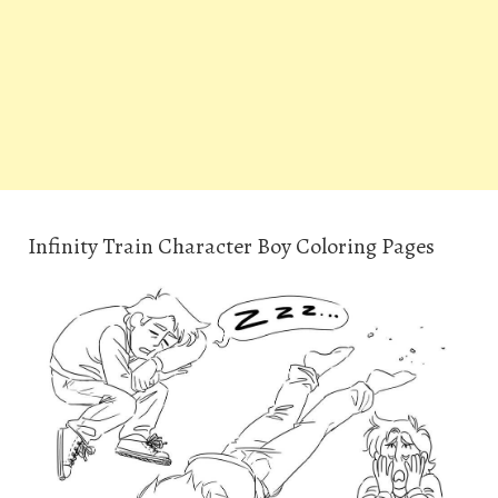
Infinity Train Character Boy Coloring Pages