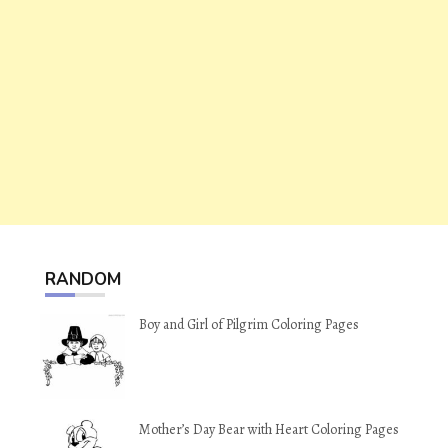
RANDOM
Boy and Girl of Pilgrim Coloring Pages
Mother’s Day Bear with Heart Coloring Pages