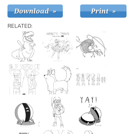
RELATED: