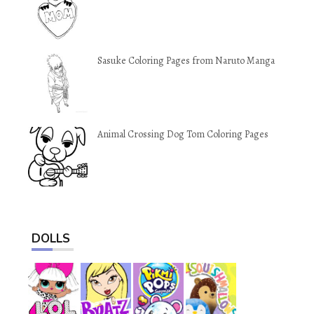
Sasuke Coloring Pages from Naruto Manga
Animal Crossing Dog Tom Coloring Pages
DOLLS