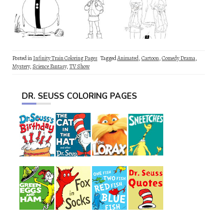
Posted in
Infinity Train Coloring Pages
Tagged
Animated
,
Cartoon
,
Comedy Drama
,
Mystery
,
Science Fantasy
,
TV Show
DR. SEUSS COLORING PAGES