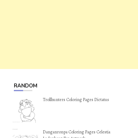
RANDOM
Trollhunters Coloring Pages Dictatus
Danganronpa Coloring Pages Celestia