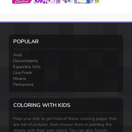
POPULAR
Ariel
Descendants
Equestria Girls
Lisa Frank
Moana
Pennywise
COLORING WITH KIDS
Help your kids to get hold of these coloring pages that
are full of pictures, then involve them in painting the
sheets with their own colors. You can also furnish