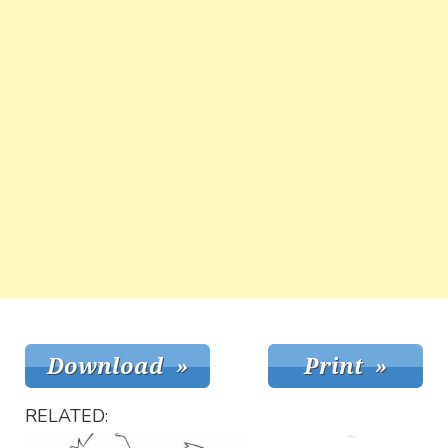
RELATED: