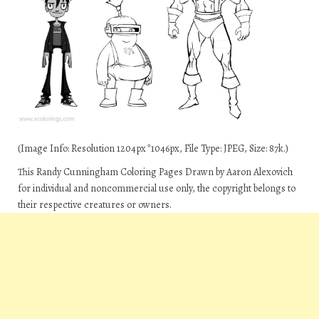
(Image Info: Resolution 1204px*1046px, File Type: JPEG, Size: 87k.)
This Randy Cunningham Coloring Pages Drawn by Aaron Alexovich
for individual and noncommercial use only, the copyright belongs to
their respective creatures or owners.