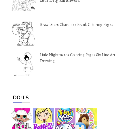
Ludenberg Fan Artwork
Brawl Stars Character Frank Coloring Pages
Little Nightmares Coloring Pages Six Line Art
Drawing
DOLLS