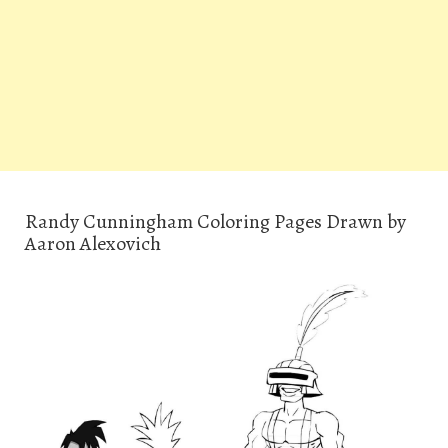
Randy Cunningham Coloring Pages Drawn by
Aaron Alexovich