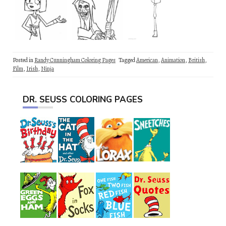
Posted in
Randy Cunningham Coloring Pages
Tagged
American
,
Animation
,
British
,
Film
,
Irish
,
Ninja
DR. SEUSS COLORING PAGES