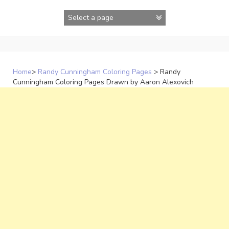
Skip
to
content
Home
>
Randy Cunningham Coloring Pages
>
Randy
Cunningham Coloring Pages Drawn by Aaron Alexovich