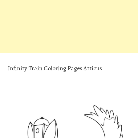
Infinity Train Coloring Pages Atticus