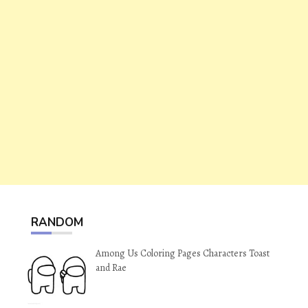
RANDOM
Among Us Coloring Pages Characters Toast
and Rae