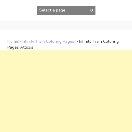
Skip
to
content
Home
>
Infinity Train Coloring Pages
>
Infinity Train Coloring
Pages Atticus