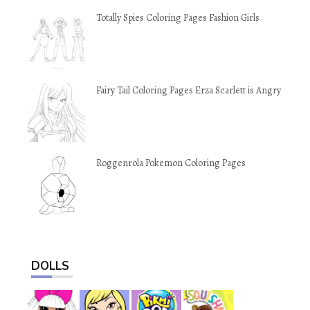
Totally Spies Coloring Pages Fashion Girls
Fairy Tail Coloring Pages Erza Scarlett is Angry
Roggenrola Pokemon Coloring Pages
DOLLS