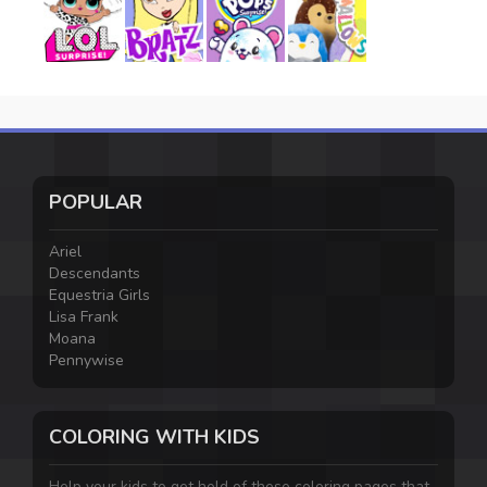
POPULAR
Ariel
Descendants
Equestria Girls
Lisa Frank
Moana
Pennywise
COLORING WITH KIDS
Help your kids to get hold of these coloring pages that