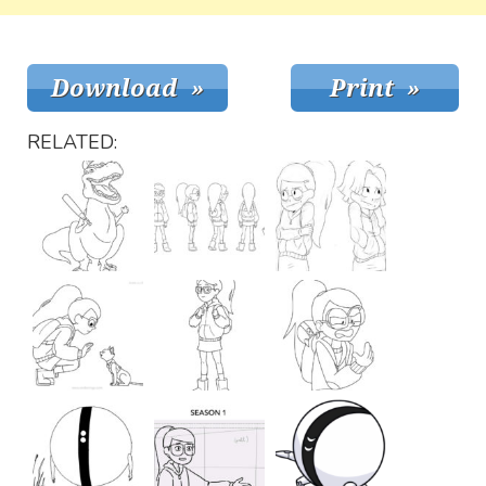
RELATED: