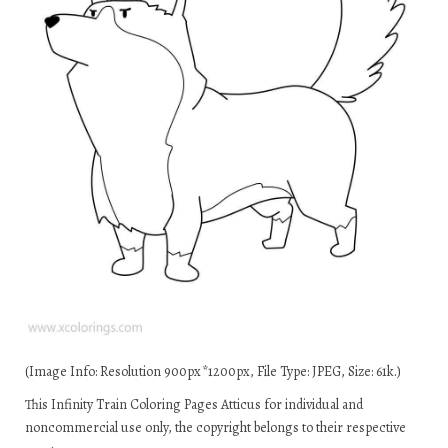
(Image Info: Resolution 900px*1200px, File Type: JPEG, Size: 61k.)
This Infinity Train Coloring Pages Atticus for individual and
noncommercial use only, the copyright belongs to their respective