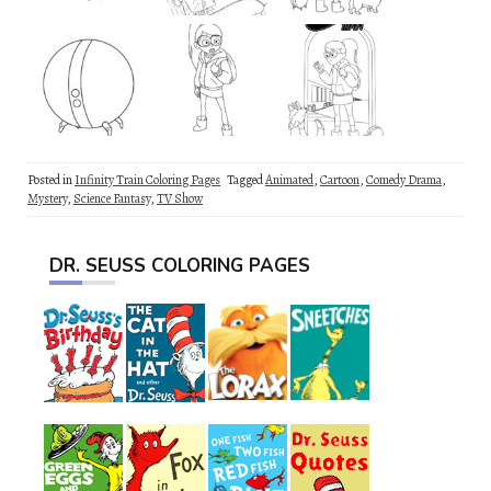
Posted in
Infinity Train Coloring Pages
Tagged
Animated
,
Cartoon
,
Comedy Drama
,
Mystery
,
Science Fantasy
,
TV Show
DR. SEUSS COLORING PAGES