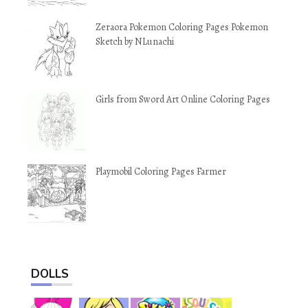
Zeraora Pokemon Coloring Pages Pokemon
Sketch by NLunachi
Girls from Sword Art Online Coloring Pages
Playmobil Coloring Pages Farmer
DOLLS