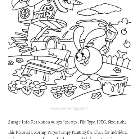
(Image Info: Resolution 900px*1200px, File Type: JPEG, Size: 118k.)
This Kikoriki Coloring Pages Jumpy Painting the Chair for individual