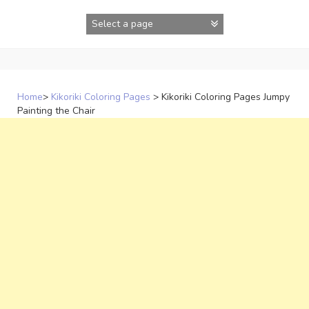
Skip
to
content
Home
>
Kikoriki Coloring Pages
>
Kikoriki Coloring Pages Jumpy
Painting the Chair