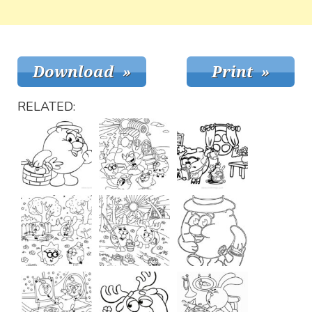
RELATED: