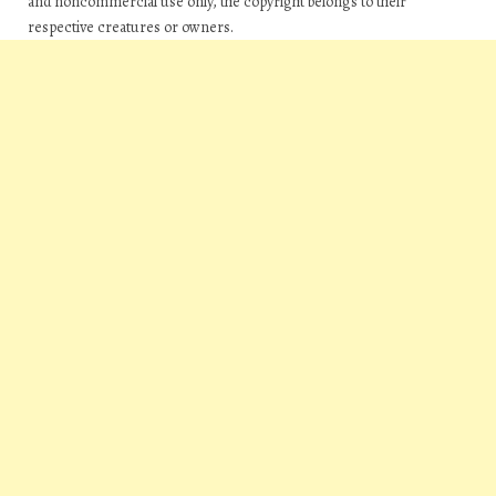
and noncommercial use only, the copyright belongs to their
respective creatures or owners.