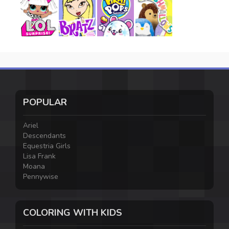
POPULAR
Ariel
Descendants
Equestria Girls
Lisa Frank
Moana
Pennywise
COLORING WITH KIDS