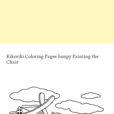
Kikoriki Coloring Pages Jumpy Painting the
Chair