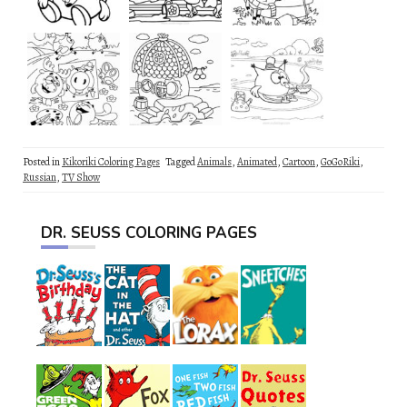
Posted in
Kikoriki Coloring Pages
Tagged
Animals
,
Animated
,
Cartoon
,
GoGoRiki
,
Russian
,
TV Show
DR. SEUSS COLORING PAGES