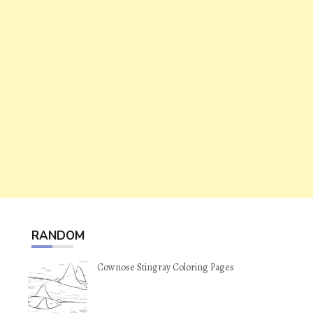
RANDOM
Cownose Stingray Coloring Pages