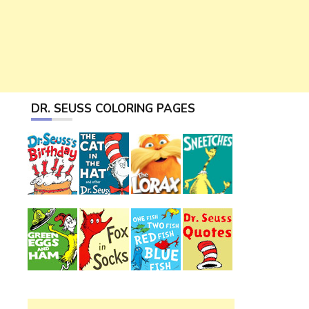
DR. SEUSS COLORING PAGES