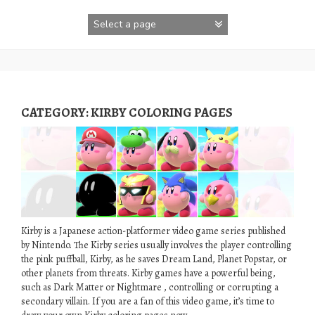
Skip
to
content
CATEGORY:
KIRBY COLORING PAGES
Kirby is a Japanese action-platformer video game series published
by Nintendo. The Kirby series usually involves the player controlling
the pink puffball, Kirby, as he saves Dream Land, Planet Popstar, or
other planets from threats. Kirby games have a powerful being,
such as Dark Matter or Nightmare , controlling or corrupting a
secondary villain. If you are a fan of this video game, it’s time to