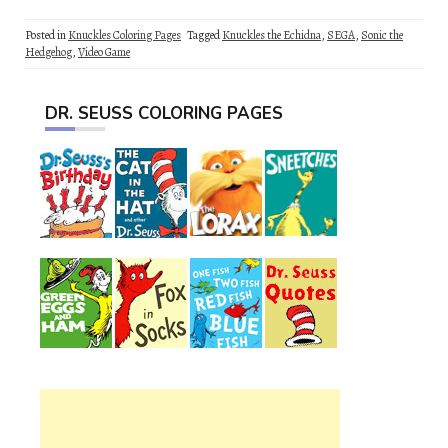
Posted in
Knuckles Coloring Pages
Tagged
Knuckles the Echidna
,
SEGA
,
Sonic the
Hedgehog
,
Video Game
DR. SEUSS COLORING PAGES