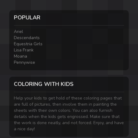
POPULAR
Ariel
Descendants
Equestria Girls
Lisa Frank
Moana
Pennywise
COLORING WITH KIDS
Help your kids to get hold of these coloring pages that
are full of pictures, then involve them in painting the
sheets with their own colors. You can also furnish
details when the kids gets engrossed. Make sure that
the work is done neatly, and not forced. Enjoy, and have
a nice day!