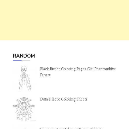
RANDOM
Black Butler Coloring Pages Ciel Phantomhive
Fanart
Dota 2 Hero Coloring Sheets