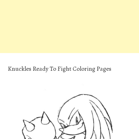
Knuckles Ready To Fight Coloring Pages