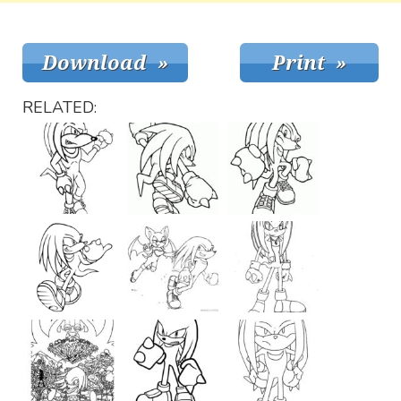
RELATED: