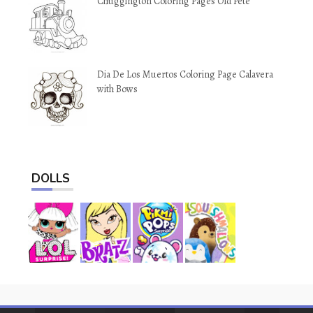
Chuggington Coloring Pages Old Pete
Dia De Los Muertos Coloring Page Calavera
with Bows
DOLLS