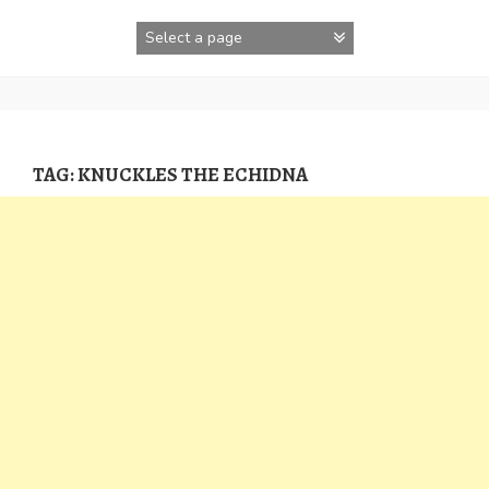
Skip
to
content
TAG:
KNUCKLES THE ECHIDNA