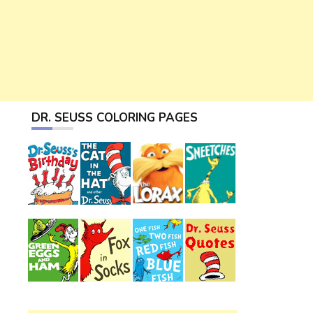
DR. SEUSS COLORING PAGES