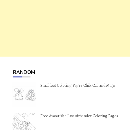
RANDOM
Smallfoot Coloring Pages Chibi Cali and Migo
Free Avatar The Last Airbender Coloring Pages