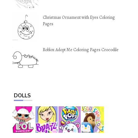
Christmas Ornament with Eyes Coloring
Pages
Roblox Adopt Me Coloring Pages Crocodile
DOLLS