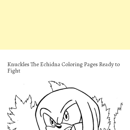
Knuckles The Echidna Coloring Pages Ready to
Fight