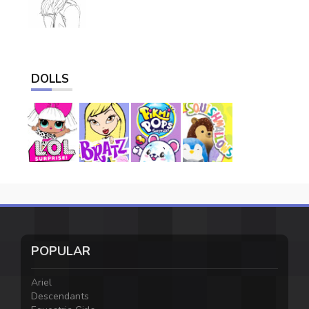
DOLLS
POPULAR
Ariel
Descendants