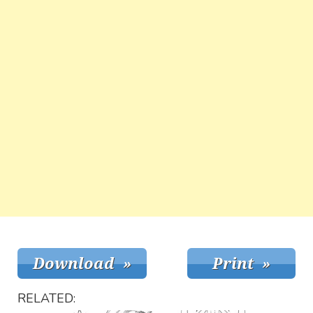
RELATED: