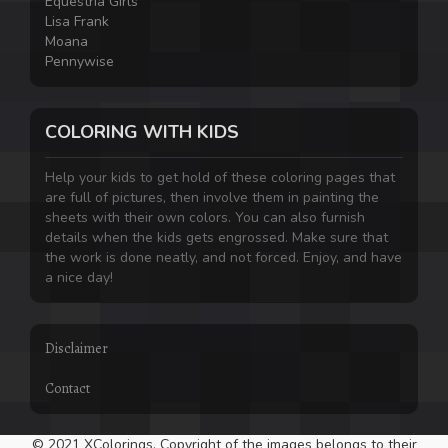
Equestria Girls
Lisa Frank
Moana
Pennywise
COLORING WITH KIDS
Help your kids to get hold of these coloring pages that
are full of pictures, then involve them in painting the
sheets with their own colors. You can also furnish
details when the kids gets engrossed. Make sure that
the work is done neatly, and not forced. Enjoy, and have
a nice day!
Disclaimer
Contact
© 2021 XColorings. Copyright of the images belongs to their