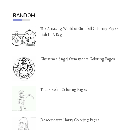
RANDOM
The Amazing World of Gumball Coloring Pages
Fish In A Bag
Christmas Angel Ornaments Coloring Pages
Titans Robin Coloring Pages
Descendants Harry Coloring Pages