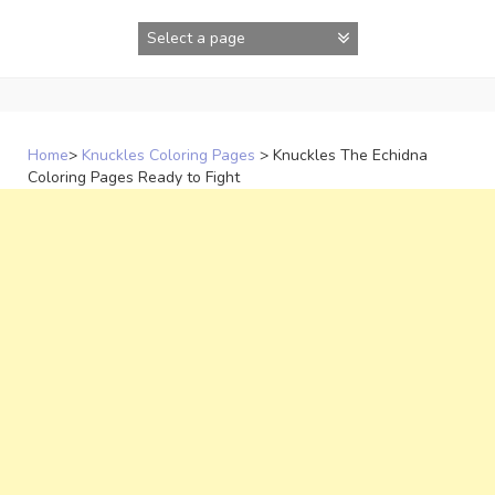
Skip
to
content
Home
>
Knuckles Coloring Pages
>
Knuckles The Echidna
Coloring Pages Ready to Fight