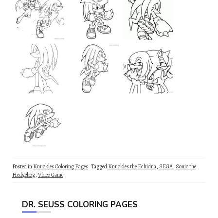
Posted in
Knuckles Coloring Pages
Tagged
Knuckles the Echidna
,
SEGA
,
Sonic the
Hedgehog
,
Video Game
DR. SEUSS COLORING PAGES