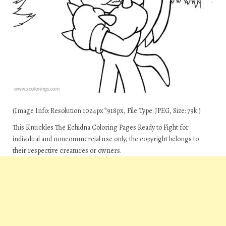
(Image Info: Resolution 1024px*918px, File Type: JPEG, Size: 79k.)
This Knuckles The Echidna Coloring Pages Ready to Fight for
individual and noncommercial use only, the copyright belongs to
their respective creatures or owners.