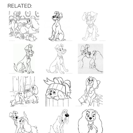
RELATED: