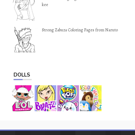
kee
Strong Zabuza Coloring Pages from Naruto
DOLLS