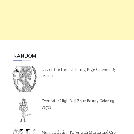
RANDOM
Day of The Dead Coloring Page Calavera By
Jessica
Ever After High Doll Briar Beauty Coloring
Pages
Mulan Coloring Pages with Mushu and Cri-