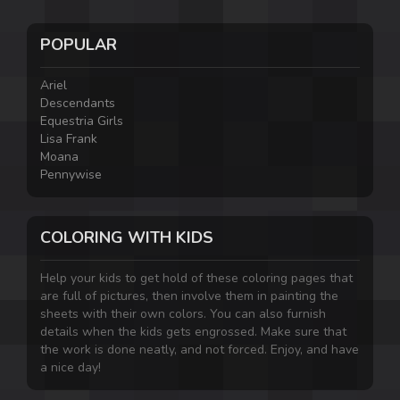
POPULAR
Ariel
Descendants
Equestria Girls
Lisa Frank
Moana
Pennywise
COLORING WITH KIDS
Help your kids to get hold of these coloring pages that
are full of pictures, then involve them in painting the
sheets with their own colors. You can also furnish
details when the kids gets engrossed. Make sure that
the work is done neatly, and not forced. Enjoy, and have
a nice day!