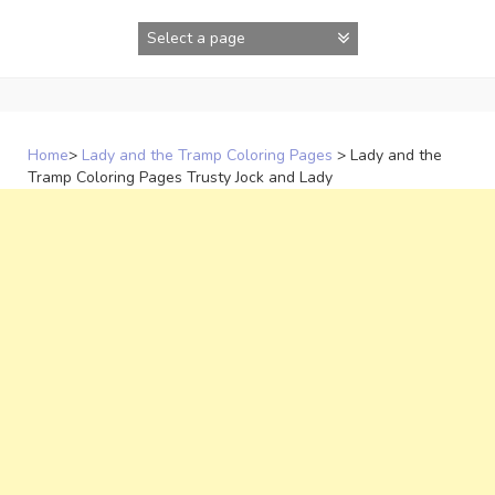
Skip
to
content
Home
>
Lady and the Tramp Coloring Pages
>
Lady and the
Tramp Coloring Pages Trusty Jock and Lady