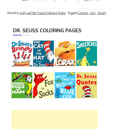
Posted in
Lady and the Tramp Coloring Pages
Tagged
Cartoon
,
Cats
,
Disney
DR. SEUSS COLORING PAGES