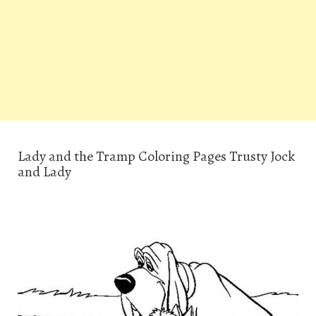
Lady and the Tramp Coloring Pages Trusty Jock
and Lady