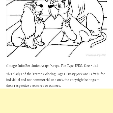
(Image Info: Resolution 563px*563px, File Type: JPEG, Size: 50k.)
This ‘Lady and the Tramp Coloring Pages Trusty Jock and Lady’ is for
individual and noncommercial use only, the copyright belongs to
their respective creatures or owners.