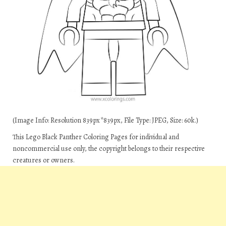
(Image Info: Resolution 839px*839px, File Type: JPEG, Size: 60k.)
This Lego Black Panther Coloring Pages for individual and
noncommercial use only, the copyright belongs to their respective
creatures or owners.