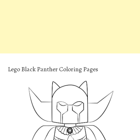
Lego Black Panther Coloring Pages