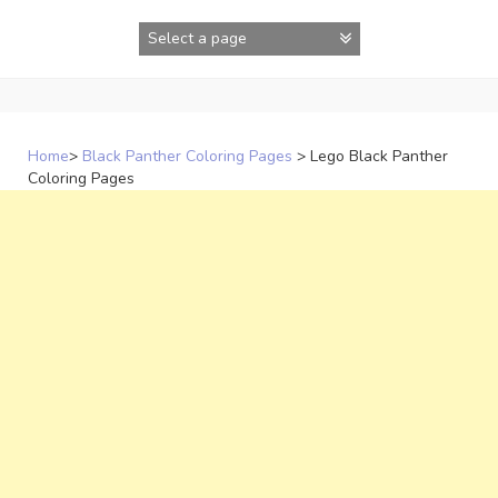
Skip
to
content
Home
>
Black Panther Coloring Pages
>
Lego Black Panther
Coloring Pages