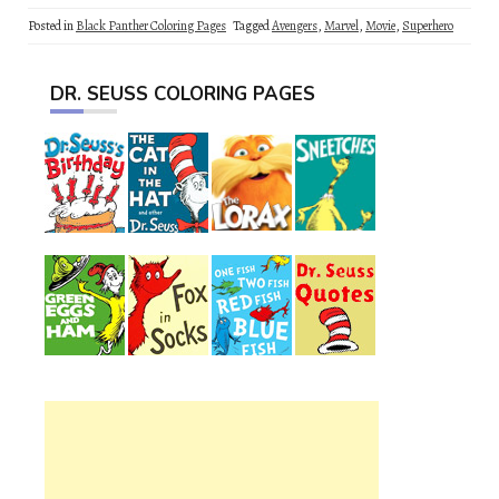
Posted in
Black Panther Coloring Pages
Tagged
Avengers
,
Marvel
,
Movie
,
Superhero
DR. SEUSS COLORING PAGES