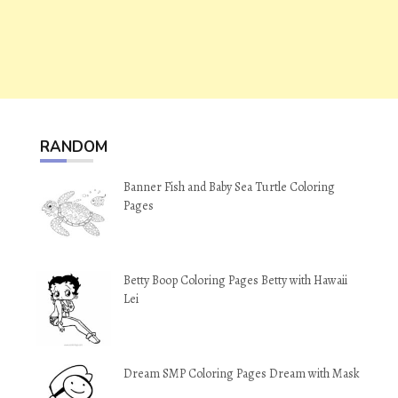
RANDOM
Banner Fish and Baby Sea Turtle Coloring
Pages
Betty Boop Coloring Pages Betty with Hawaii
Lei
Dream SMP Coloring Pages Dream with Mask