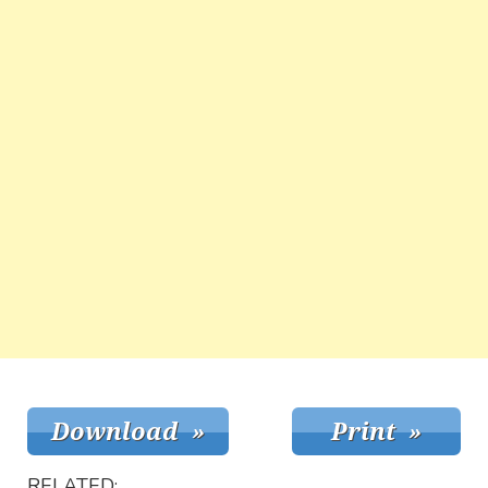
RELATED: