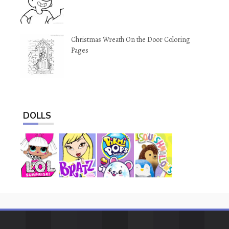
Christmas Wreath On the Door Coloring
Pages
DOLLS