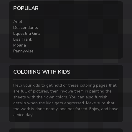
POPULAR
Ariel
Descendants
Equestria Girls
Lisa Frank
Moana
Pennywise
COLORING WITH KIDS
Help your kids to get hold of these coloring pages that
are full of pictures, then involve them in painting the
sheets with their own colors. You can also furnish
details when the kids gets engrossed. Make sure that
the work is done neatly, and not forced. Enjoy, and have
a nice day!