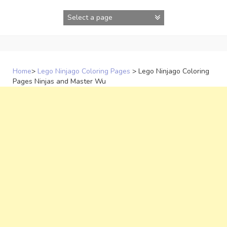
Skip
to
content
Home
>
Lego Ninjago Coloring Pages
>
Lego Ninjago Coloring
Pages Ninjas and Master Wu