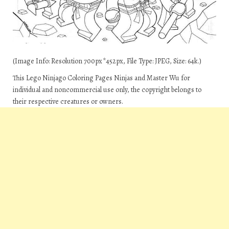
(Image Info: Resolution 700px*452px, File Type: JPEG, Size: 64k.)
This Lego Ninjago Coloring Pages Ninjas and Master Wu for
individual and noncommercial use only, the copyright belongs to
their respective creatures or owners.