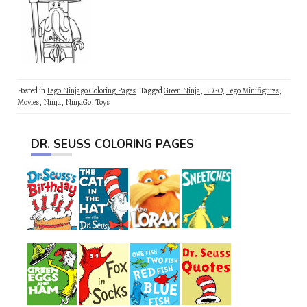
Posted in
Lego Ninjago Coloring Pages
Tagged
Green Ninja
,
LEGO
,
Lego Minifigures
,
Movies
,
Ninja
,
NinjaGo
,
Toys
DR. SEUSS COLORING PAGES