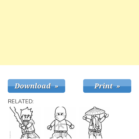
RELATED: