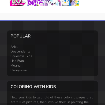
POPULAR
Ariel
Descendants
Equestria Girls
Lisa Frank
Moana
Pennywise
COLORING WITH KIDS
Help your kids to get hold of these coloring pages that
are full of pictures, then involve them in painting the