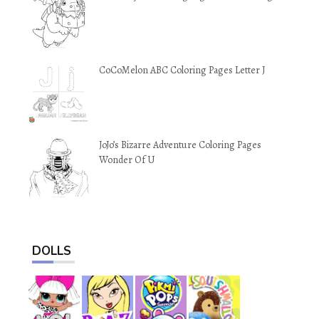
CoCoMelon ABC Coloring Pages Letter J
JoJo’s Bizarre Adventure Coloring Pages
Wonder Of U
DOLLS