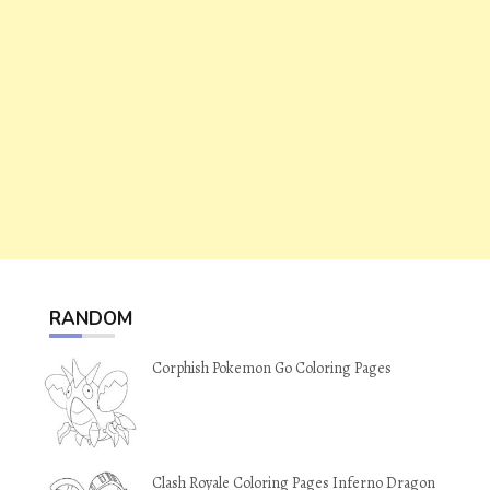
RANDOM
Corphish Pokemon Go Coloring Pages
Clash Royale Coloring Pages Inferno Dragon