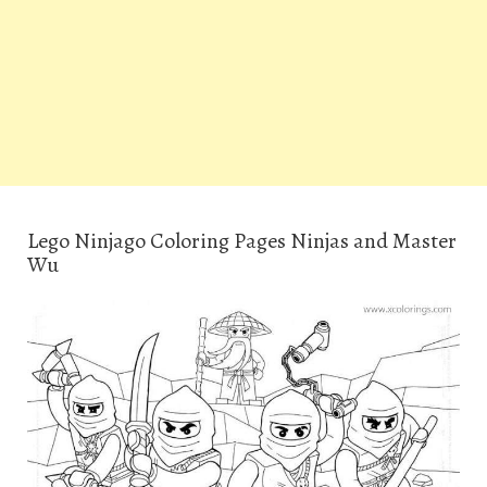
Lego Ninjago Coloring Pages Ninjas and Master
Wu