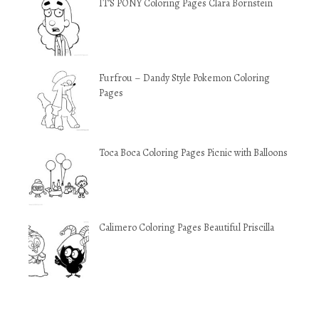
IT’S PONY Coloring Pages Clara Bornstein
Furfrou – Dandy Style Pokemon Coloring
Pages
Toca Boca Coloring Pages Picnic with Balloons
Calimero Coloring Pages Beautiful Priscilla