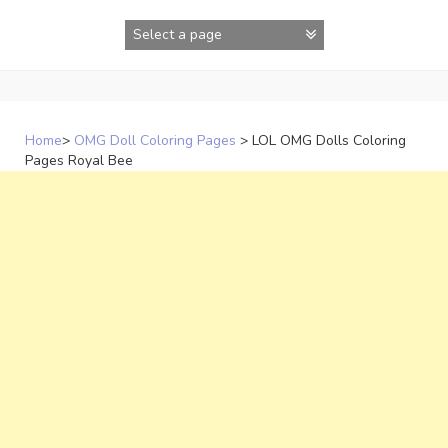
Skip
to
content
Home
>
OMG Doll Coloring Pages
>
LOL OMG Dolls Coloring
Pages Royal Bee