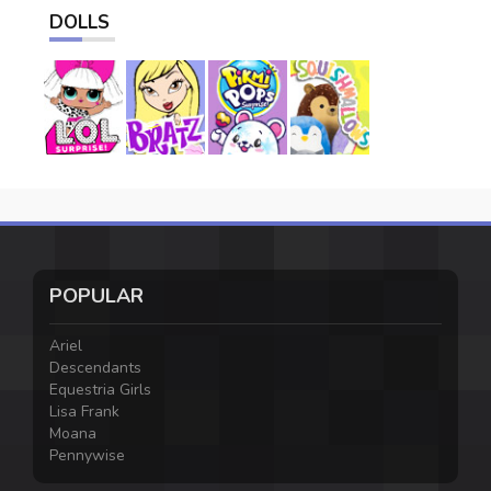
DOLLS
POPULAR
Ariel
Descendants
Equestria Girls
Lisa Frank
Moana
Pennywise