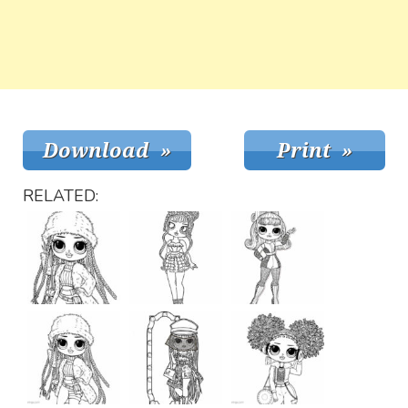
RELATED: