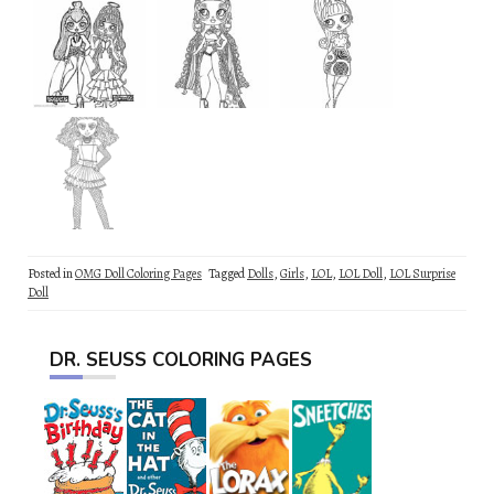
Posted in
OMG Doll Coloring Pages
Tagged
Dolls
,
Girls
,
LOL
,
LOL Doll
,
LOL Surprise
Doll
DR. SEUSS COLORING PAGES