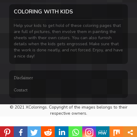
COLORING WITH KIDS
Help your kids to get hold of these coloring pages that
are full of pictures, then involve them in painting the
sheets with their own colors. You can also furnish
details when the kids gets engrossed. Make sure that
the work is done neatly, and not forced. Enjoy, and have
a nice day!
Disclaimer
Contact
© 2021 XColorings. Copyright of the images belongs to their
respective owners.