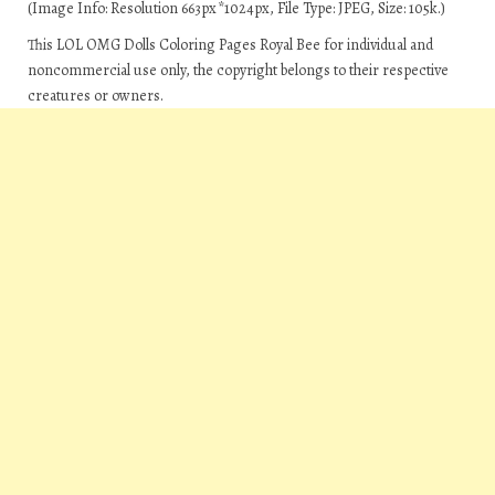
(Image Info: Resolution 663px*1024px, File Type: JPEG, Size: 105k.)
This LOL OMG Dolls Coloring Pages Royal Bee for individual and
noncommercial use only, the copyright belongs to their respective
creatures or owners.