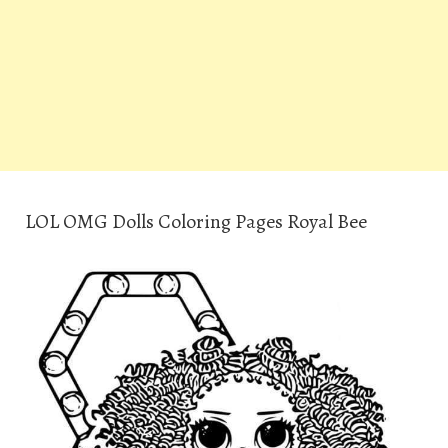
LOL OMG Dolls Coloring Pages Royal Bee