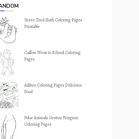
ANDOM
Three Toed Sloth Coloring Pages
Printable
Caillou Went to School Coloring
Pages
Adiboo Coloring Pages Delicious
Food
Polar Animals Gentoo Penguin
Coloring Pages