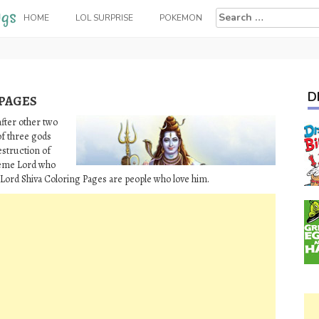
Search
HOME
LOL SURPRISE
POKEMON
for:
D
 PAGES
after other two
of three gods
estruction of
preme Lord who
 Lord Shiva Coloring Pages are people who love him.