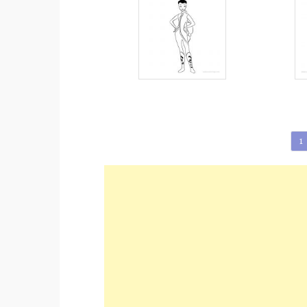
Posts
1
pagination