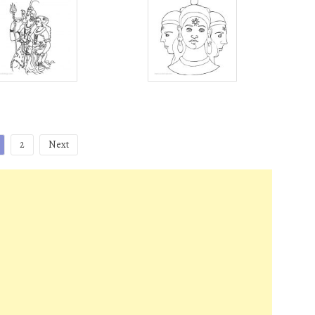
2
Next