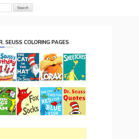
R. SEUSS COLORING PAGES