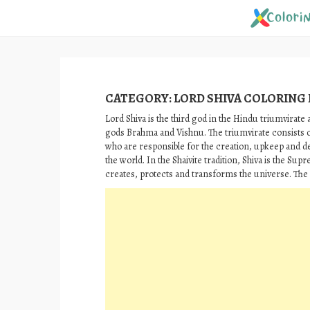
Skip
to
content
CATEGORY:
LORD SHIVA COLORING
Lord Shiva is the third god in the Hindu triumvirate 
gods Brahma and Vishnu. The triumvirate consists 
who are responsible for the creation, upkeep and d
the world. In the Shaivite tradition, Shiva is the Su
creates, protects and transforms the universe. The