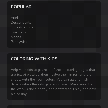
POPULAR
Ariel
Descendants
Equestria Girls
Lisa Frank
Moana
Pennywise
COLORING WITH KIDS
Help your kids to get hold of these coloring pages that
are full of pictures, then involve them in painting the
sheets with their own colors. You can also furnish
details when the kids gets engrossed. Make sure that
the work is done neatly, and not forced. Enjoy, and have
a nice day!