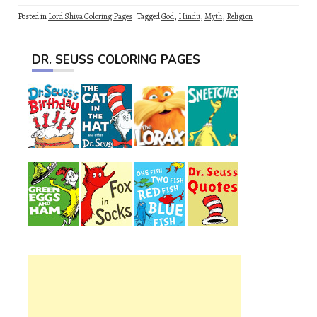
Posted in
Lord Shiva Coloring Pages
Tagged
God
,
Hindu
,
Myth
,
Religion
DR. SEUSS COLORING PAGES