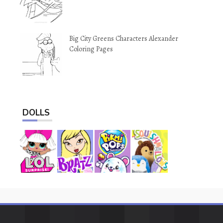
Big City Greens Characters Alexander
Coloring Pages
DOLLS