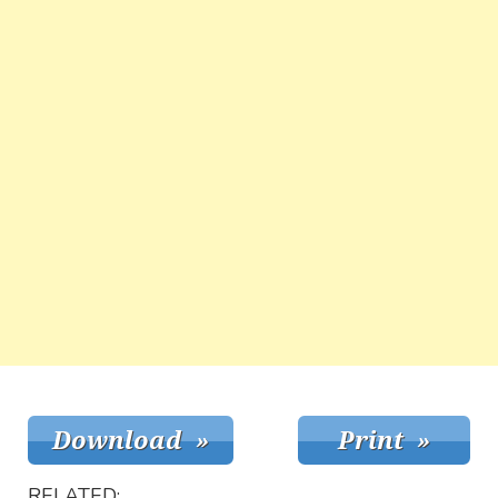
RELATED: