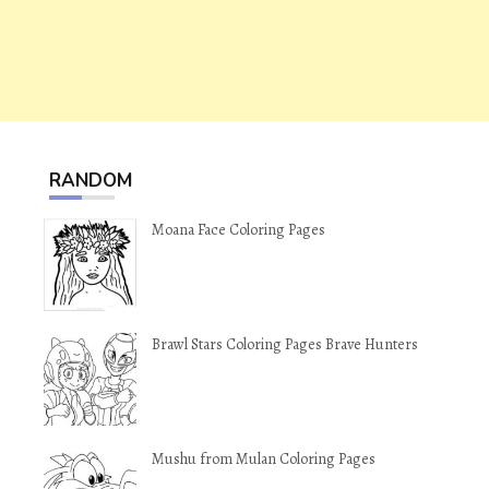
RANDOM
Moana Face Coloring Pages
Brawl Stars Coloring Pages Brave Hunters
Mushu from Mulan Coloring Pages