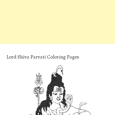
Lord Shiva Parvati Coloring Pages