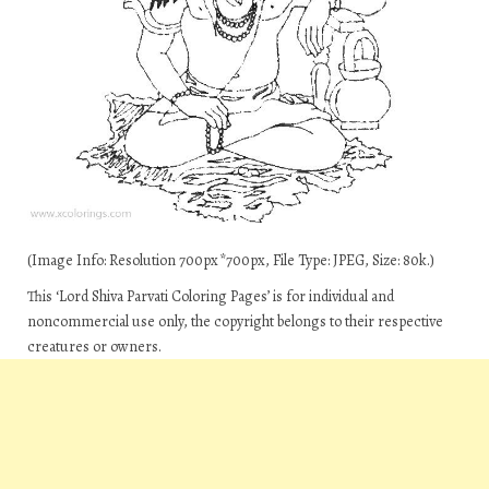
(Image Info: Resolution 700px*700px, File Type: JPEG, Size: 80k.)
This ‘Lord Shiva Parvati Coloring Pages’ is for individual and
noncommercial use only, the copyright belongs to their respective
creatures or owners.