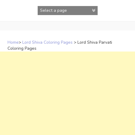
Skip
to
content
Home
>
Lord Shiva Coloring Pages
>
Lord Shiva Parvati
Coloring Pages