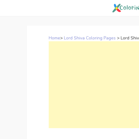
Skip
to
content
Home
>
Lord Shiva Coloring Pages
>
Lord Shi