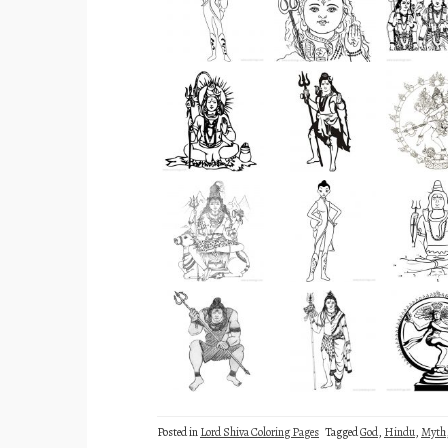
Posted in
Lord Shiva Coloring Pages
Tagged
God
,
Hindu
,
Myth