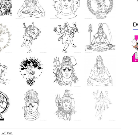
D
,
Religion