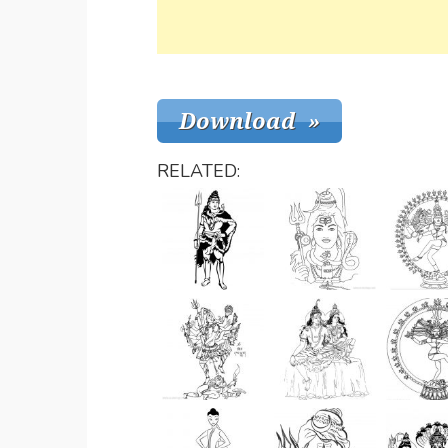
RELATED: