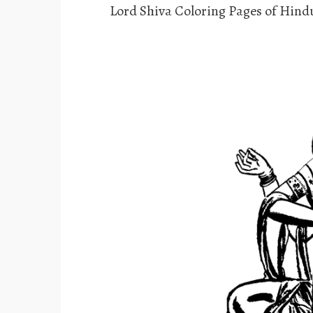
Lord Shiva Coloring Pages of Hin