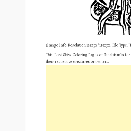
(Image Info: Resolution 1152px*1152px, File Type: JP
This ‘Lord Shiva Coloring Pages of Hinduism’ is fo
their respective creatures or owners.