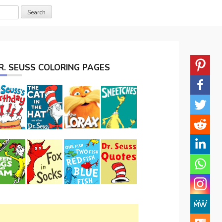
R. SEUSS COLORING PAGES