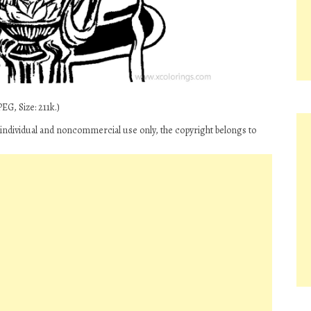
EG, Size: 211k.)
r individual and noncommercial use only, the copyright belongs to