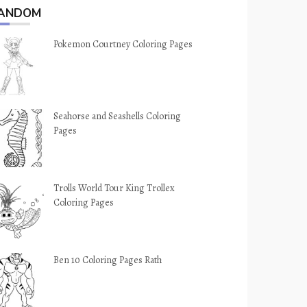
ANDOM
Pokemon Courtney Coloring Pages
Seahorse and Seashells Coloring
Pages
Trolls World Tour King Trollex
Coloring Pages
Ben 10 Coloring Pages Rath