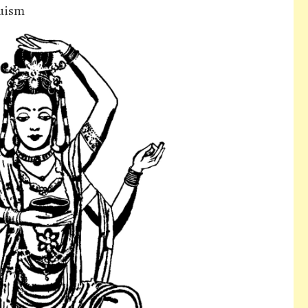
duism