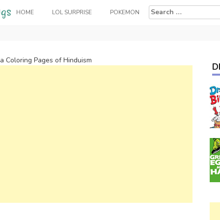
Search
HOME
LOL SURPRISE
POKEMON
for:
va Coloring Pages of Hinduism
D