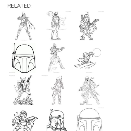
RELATED: