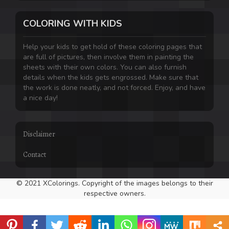
COLORING WITH KIDS
Help your kids to get hold of these coloring pages that
are full of pictures, then involve them in painting the
sheets with their own colors. You can also furnish
details when the kids gets engrossed. Make sure that
the work is done neatly, and not forced. Enjoy, and have
a nice day!
Disclaimer
Contact
© 2021 XColorings. Copyright of the images belongs to their
respective owners.