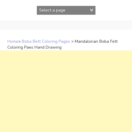
Skip
to
content
Home
>
Boba Bett Coloring Pages
>
Mandalorian Boba Fett
Coloring Paes Hand Drawing