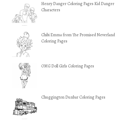
Henry Danger Coloring Pages Kid Danger
Characters
Chibi Emma from The Promised Neverland
Coloring Pages
OMG Doll Girls Coloring Pages
Chuggington Dunbar Coloring Pages