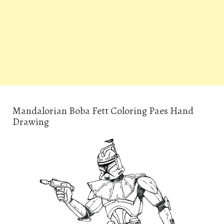
Mandalorian Boba Fett Coloring Paes Hand
Drawing