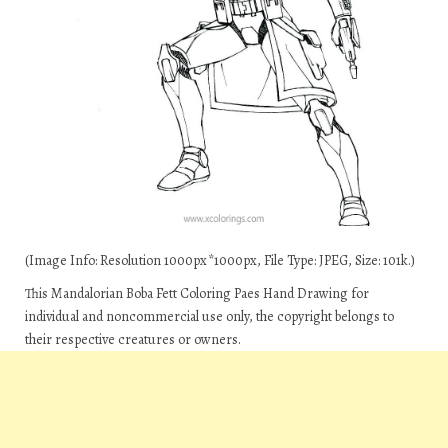
(Image Info: Resolution 1000px*1000px, File Type: JPEG, Size: 101k.)
This Mandalorian Boba Fett Coloring Paes Hand Drawing for
individual and noncommercial use only, the copyright belongs to
their respective creatures or owners.