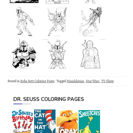
Posted in
Boba Bett Coloring Pages
Tagged
Mandalorian
,
Star Wars
,
TV Show
DR. SEUSS COLORING PAGES