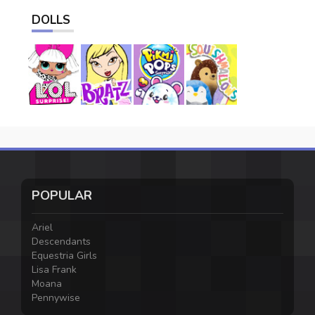
DOLLS
POPULAR
Ariel
Descendants
Equestria Girls
Lisa Frank
Moana
Pennywise