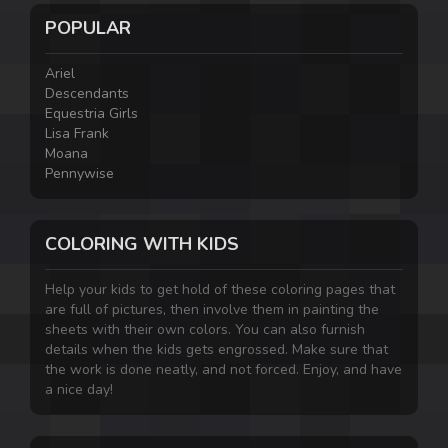
POPULAR
Ariel
Descendants
Equestria Girls
Lisa Frank
Moana
Pennywise
COLORING WITH KIDS
Help your kids to get hold of these coloring pages that
are full of pictures, then involve them in painting the
sheets with their own colors. You can also furnish
details when the kids gets engrossed. Make sure that
the work is done neatly, and not forced. Enjoy, and have
a nice day!