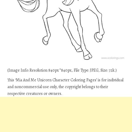
(Image Info: Resolution 840px*840px, File Type: JPEG, Size: 72k.)
This ‘Mia And Me Unicorn Character Coloring Pages’ is for individual
and noncommercial use only, the copyright belongs to their
respective creatures or owners.