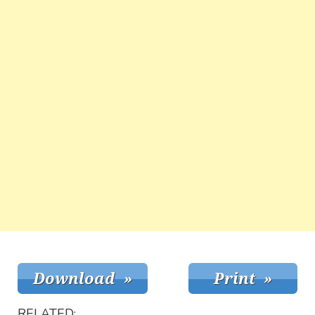
RELATED: