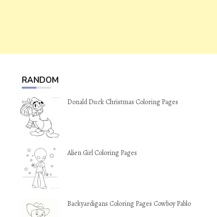
RANDOM
Donald Duck Christmas Coloring Pages
Alien Girl Coloring Pages
Backyardigans Coloring Pages Cowboy Pablo