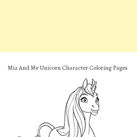
Mia And Me Unicorn Character Coloring Pages