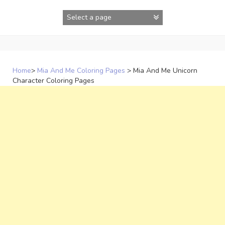
Skip
to
content
Home
>
Mia And Me Coloring Pages
>
Mia And Me Unicorn
Character Coloring Pages