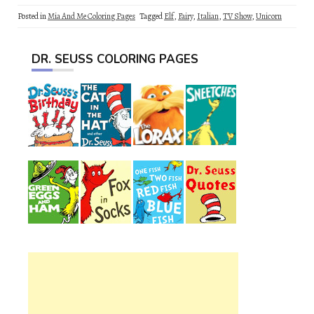
Posted in
Mia And Me Coloring Pages
Tagged
Elf
,
Fairy
,
Italian
,
TV Show
,
Unicorn
DR. SEUSS COLORING PAGES