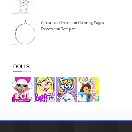
Christmas Ornament Coloring Pages
Decoration Template
DOLLS