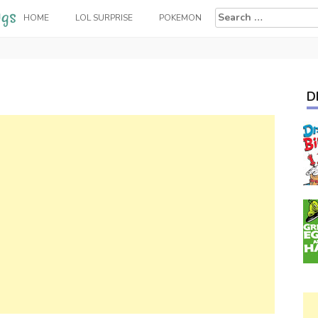
Search
HOME
LOL SURPRISE
POKEMON
for:
D