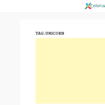
Skip
to
content
TAG:
UNICORN