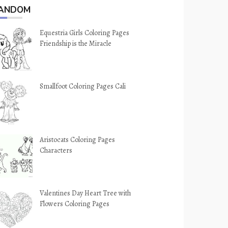
ANDOM
Equestria Girls Coloring Pages
Friendship is the Miracle
Smallfoot Coloring Pages Cali
Aristocats Coloring Pages
Characters
Valentines Day Heart Tree with
Flowers Coloring Pages