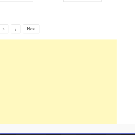
2
3
Next