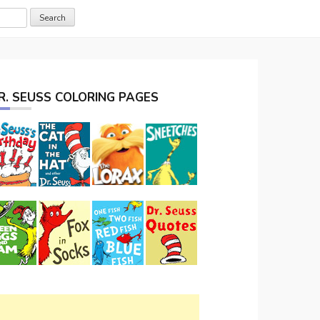
R. SEUSS COLORING PAGES