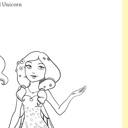
d Unicorn