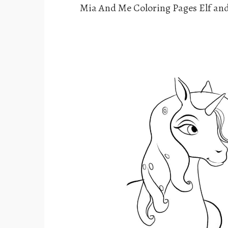
Mia And Me Coloring Pages Elf an