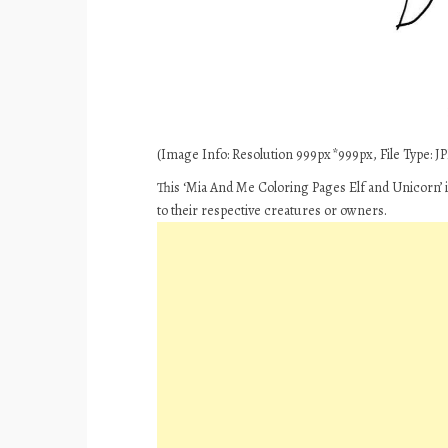
(Image Info: Resolution 999px*999px, File Type: JPE
This ‘Mia And Me Coloring Pages Elf and Unicorn’ 
to their respective creatures or owners.