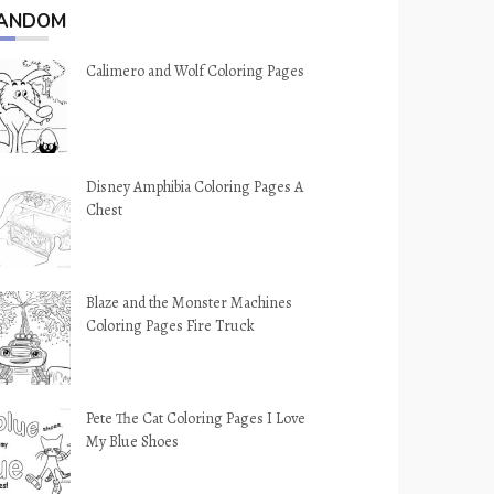
ANDOM
Calimero and Wolf Coloring Pages
Disney Amphibia Coloring Pages A
Chest
Blaze and the Monster Machines
Coloring Pages Fire Truck
Pete The Cat Coloring Pages I Love
My Blue Shoes