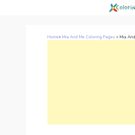
Skip
to
content
Home
>
Mia And Me Coloring Pages
>
Mia And