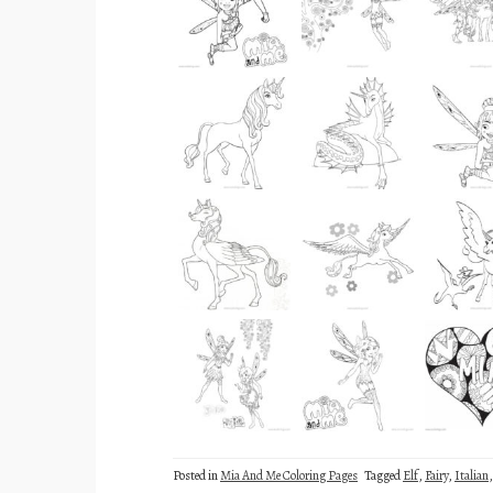
Posted in
Mia And Me Coloring Pages
Tagged
Elf
,
Fairy
,
Italian