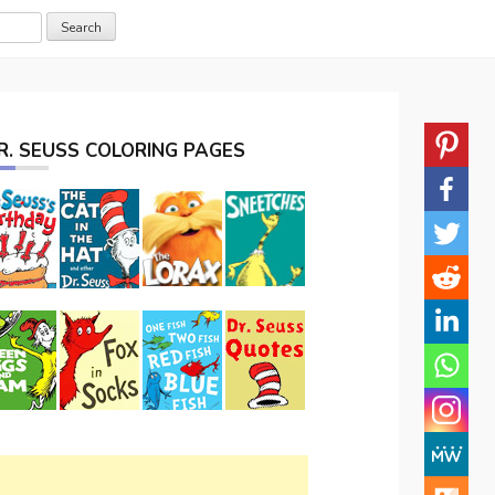
R. SEUSS COLORING PAGES