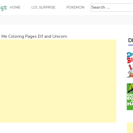
Search
HOME
LOL SURPRISE
POKEMON
for:
 Me Coloring Pages Elf and Unicorn
D