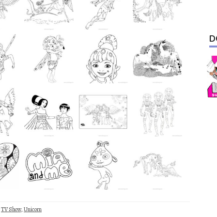
D
,
TV Show
,
Unicorn