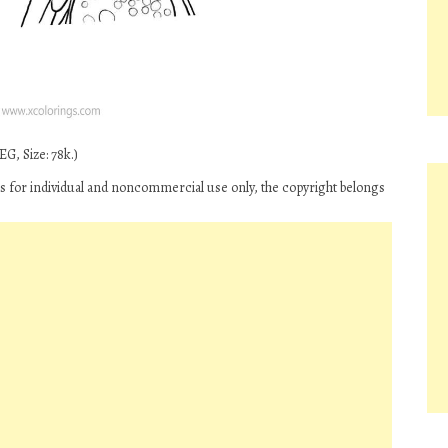
G, Size: 78k.)
is for individual and noncommercial use only, the copyright belongs