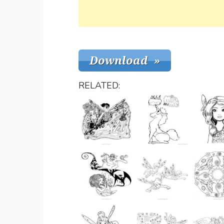
RELATED: