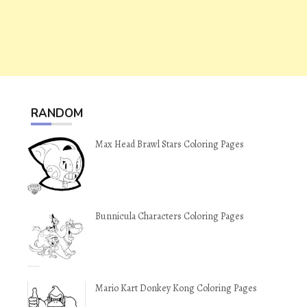
RANDOM
Max Head Brawl Stars Coloring Pages
Bunnicula Characters Coloring Pages
Mario Kart Donkey Kong Coloring Pages