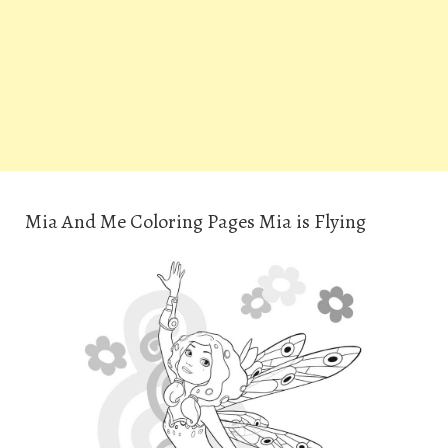
Mia And Me Coloring Pages Mia is Flying