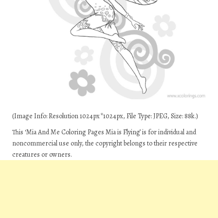
(Image Info: Resolution 1024px*1024px, File Type: JPEG, Size: 88k.)
This ‘Mia And Me Coloring Pages Mia is Flying’ is for individual and
noncommercial use only, the copyright belongs to their respective
creatures or owners.