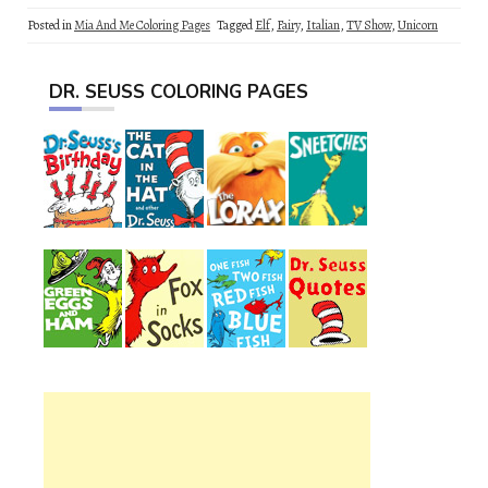
Posted in
Mia And Me Coloring Pages
Tagged
Elf
,
Fairy
,
Italian
,
TV Show
,
Unicorn
DR. SEUSS COLORING PAGES