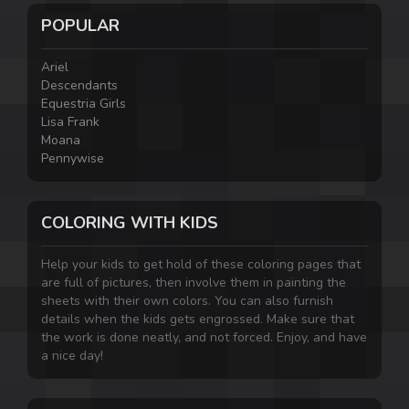
POPULAR
Ariel
Descendants
Equestria Girls
Lisa Frank
Moana
Pennywise
COLORING WITH KIDS
Help your kids to get hold of these coloring pages that
are full of pictures, then involve them in painting the
sheets with their own colors. You can also furnish
details when the kids gets engrossed. Make sure that
the work is done neatly, and not forced. Enjoy, and have
a nice day!