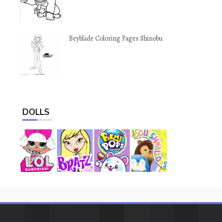
Beyblade Coloring Pages Shinobu
DOLLS