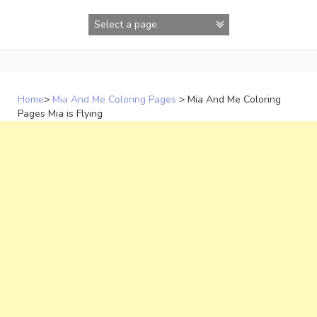
Skip
to
content
Home
>
Mia And Me Coloring Pages
>
Mia And Me Coloring
Pages Mia is Flying