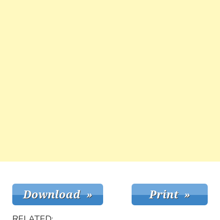
RELATED: