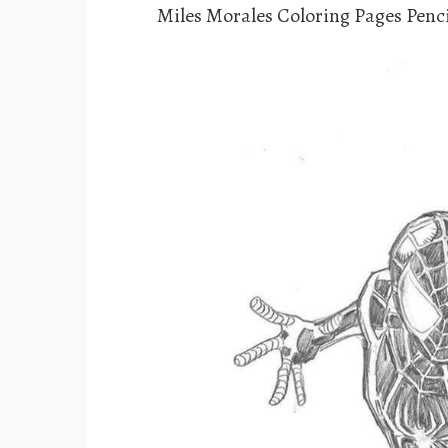
Miles Morales Coloring Pages Penc