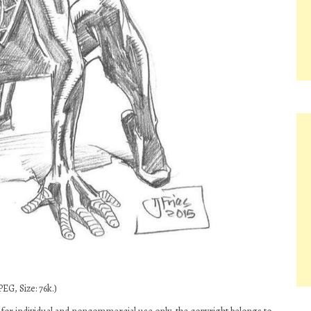
EG, Size: 76k.)