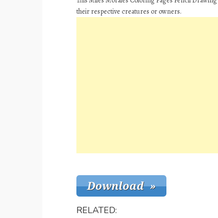
This Miles Morales Coloring Pages Pencil Drawing 
their respective creatures or owners.
RELATED: