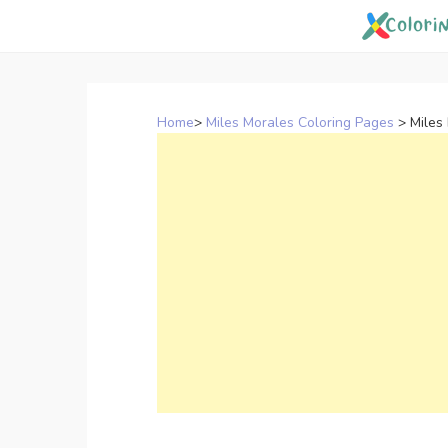
Skip
to
content
Home
>
Miles Morales Coloring Pages
>
Miles