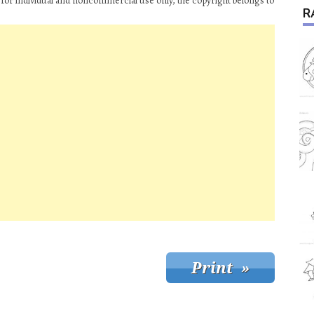
for individual and noncommercial use only, the copyright belongs to
R