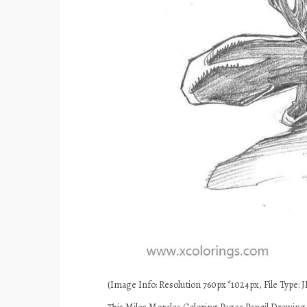
(Image Info: Resolution 760px*1024px, File Type: JP