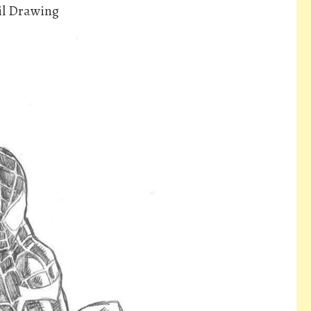
il Drawing