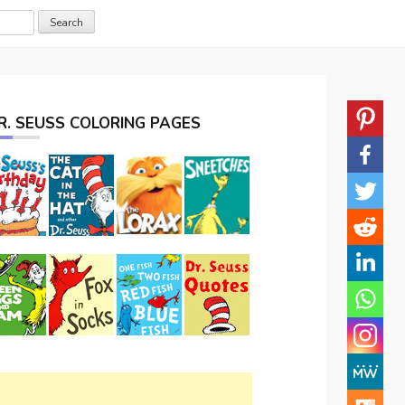
R. SEUSS COLORING PAGES