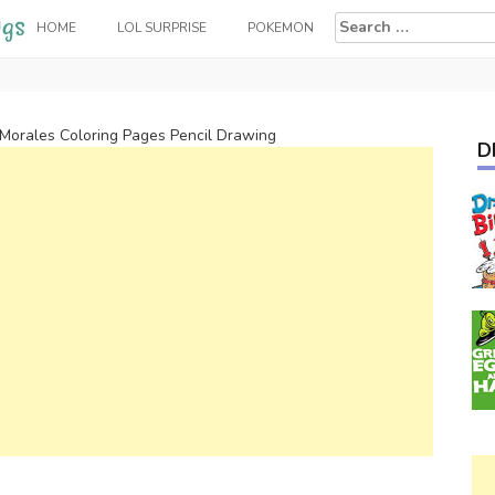
Search
HOME
LOL SURPRISE
POKEMON
for:
 Morales Coloring Pages Pencil Drawing
D