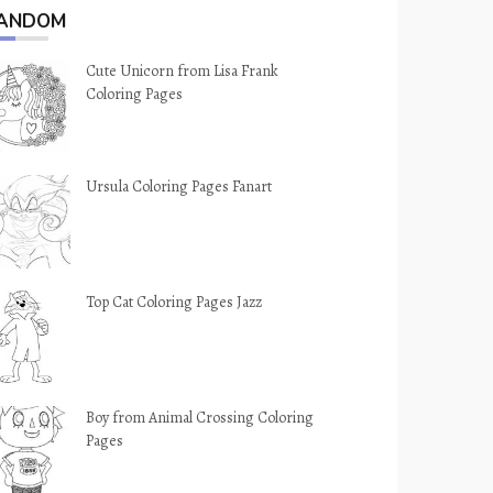
ANDOM
Cute Unicorn from Lisa Frank
Coloring Pages
Ursula Coloring Pages Fanart
Top Cat Coloring Pages Jazz
Boy from Animal Crossing Coloring
Pages