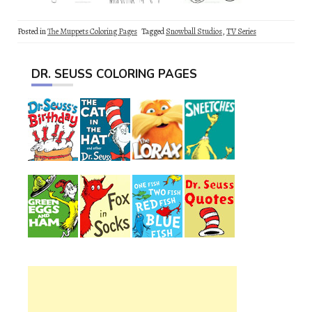
Posted in
The Muppets Coloring Pages
Tagged
Snowball Studios
,
TV Series
DR. SEUSS COLORING PAGES