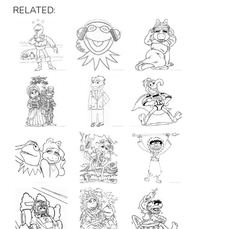
RELATED: