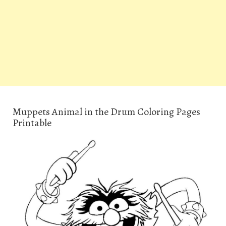
Muppets Animal in the Drum Coloring Pages
Printable