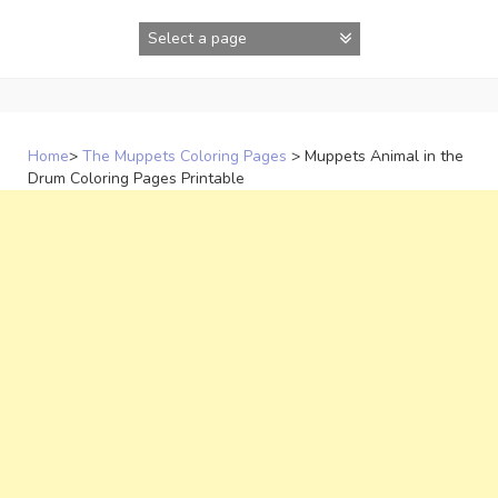
Skip
to
content
Home
>
The Muppets Coloring Pages
>
Muppets Animal in the
Drum Coloring Pages Printable