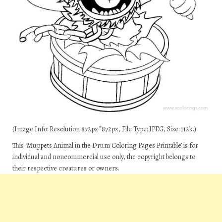
(Image Info: Resolution 872px*872px, File Type: JPEG, Size: 112k.)
This ‘Muppets Animal in the Drum Coloring Pages Printable’ is for
individual and noncommercial use only, the copyright belongs to
their respective creatures or owners.