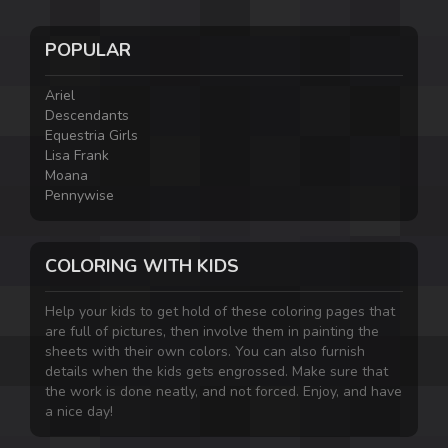
POPULAR
Ariel
Descendants
Equestria Girls
Lisa Frank
Moana
Pennywise
COLORING WITH KIDS
Help your kids to get hold of these coloring pages that
are full of pictures, then involve them in painting the
sheets with their own colors. You can also furnish
details when the kids gets engrossed. Make sure that
the work is done neatly, and not forced. Enjoy, and have
a nice day!