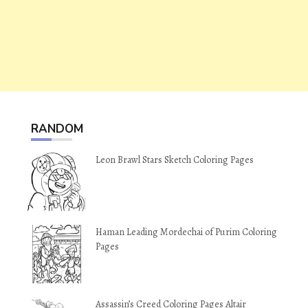
RANDOM
Leon Brawl Stars Sketch Coloring Pages
Haman Leading Mordechai of Purim Coloring
Pages
Assassin’s Creed Coloring Pages Altair