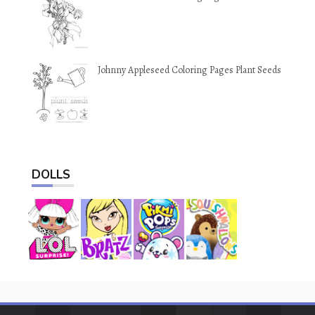
Johnny Appleseed Coloring Pages Plant Seeds
DOLLS