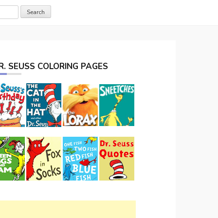
R. SEUSS COLORING PAGES