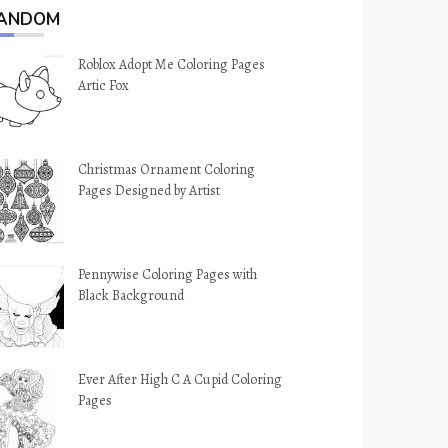
ANDOM
Roblox Adopt Me Coloring Pages
Artic Fox
Christmas Ornament Coloring
Pages Designed by Artist
Pennywise Coloring Pages with
Black Background
Ever After High C A Cupid Coloring
Pages