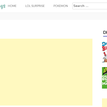
Search
HOME
LOL SURPRISE
POKEMON
for:
D