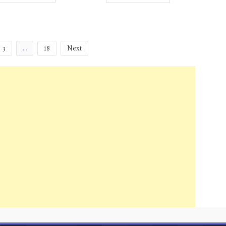
3
…
18
Next