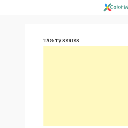
Skip
to
content
TAG:
TV SERIES