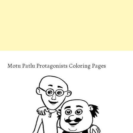
Motu Patlu Protagonists Coloring Pages