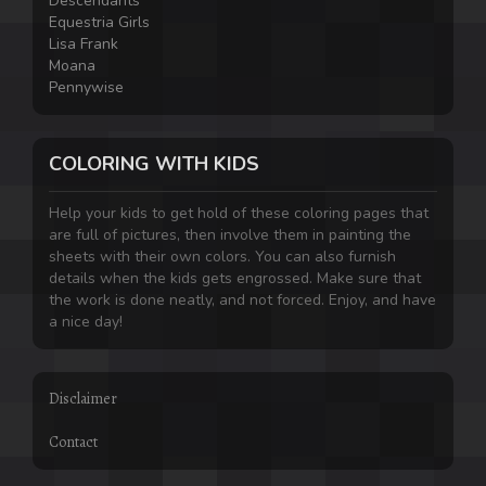
Descendants
Equestria Girls
Lisa Frank
Moana
Pennywise
COLORING WITH KIDS
Help your kids to get hold of these coloring pages that
are full of pictures, then involve them in painting the
sheets with their own colors. You can also furnish
details when the kids gets engrossed. Make sure that
the work is done neatly, and not forced. Enjoy, and have
a nice day!
Disclaimer
Contact