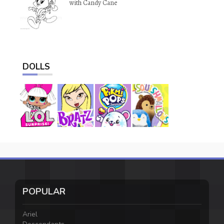
with Candy Cane
DOLLS
POPULAR
Ariel