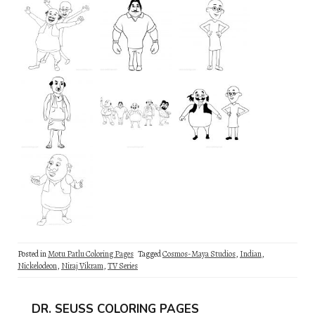
Posted in
Motu Patlu Coloring Pages
Tagged
Cosmos-Maya Studios
,
Indian
,
Nickelodeon
,
Niraj Vikram
,
TV Series
DR. SEUSS COLORING PAGES