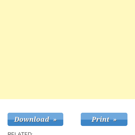
RELATED: