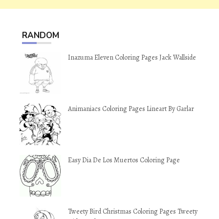
RANDOM
Inazuma Eleven Coloring Pages Jack Wallside
Animaniacs Coloring Pages Lineart By Garlar
Easy Dia De Los Muertos Coloring Page
Tweety Bird Christmas Coloring Pages Tweety