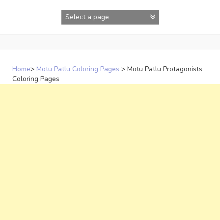
Skip
to
content
Home
>
Motu Patlu Coloring Pages
>
Motu Patlu Protagonists
Coloring Pages