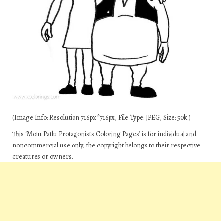
(Image Info: Resolution 716px*716px, File Type: JPEG, Size: 50k.)
This ‘Motu Patlu Protagonists Coloring Pages’ is for individual and
noncommercial use only, the copyright belongs to their respective
creatures or owners.