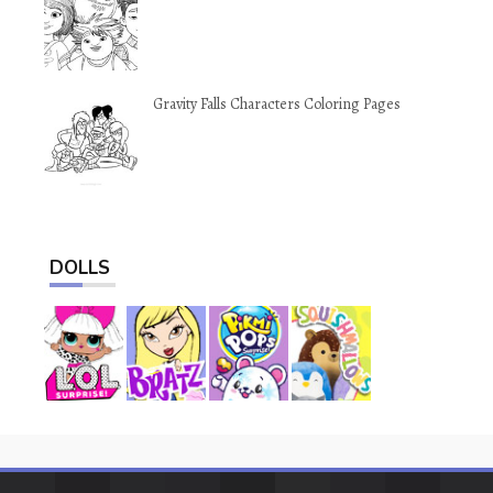
Gravity Falls Characters Coloring Pages
DOLLS