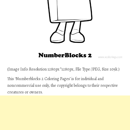
(Image Info: Resolution 1280px*1280px, File Type: JPEG, Size: 105k.)
This ‘Numberblocks 2 Coloring Pages’ is for individual and
noncommercial use only, the copyright belongs to their respective
creatures or owners.