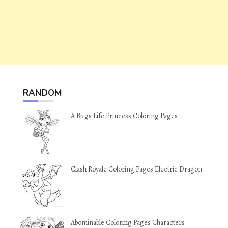
RANDOM
A Bugs Life Princess Coloring Pages
Clash Royale Coloring Pages Electric Dragon
Abominable Coloring Pages Characters