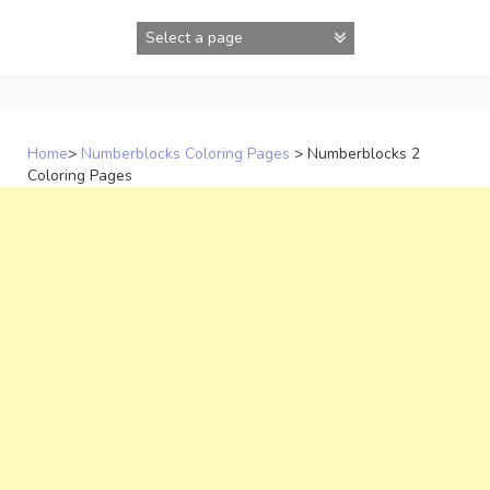
Skip
to
content
Home
>
Numberblocks Coloring Pages
>
Numberblocks 2
Coloring Pages