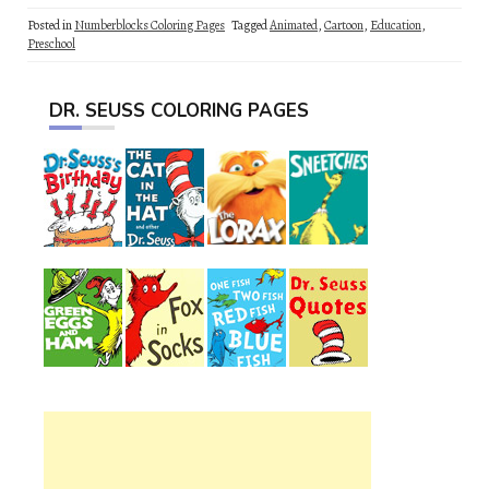
Posted in
Numberblocks Coloring Pages
Tagged
Animated
,
Cartoon
,
Education
,
Preschool
DR. SEUSS COLORING PAGES