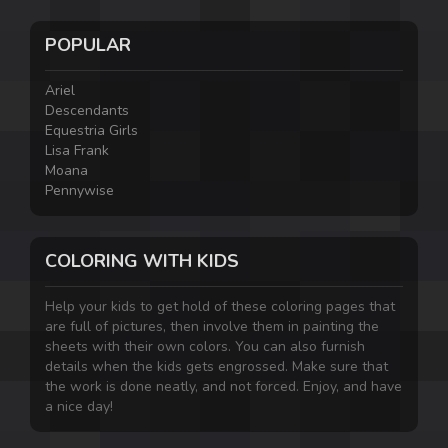
POPULAR
Ariel
Descendants
Equestria Girls
Lisa Frank
Moana
Pennywise
COLORING WITH KIDS
Help your kids to get hold of these coloring pages that
are full of pictures, then involve them in painting the
sheets with their own colors. You can also furnish
details when the kids gets engrossed. Make sure that
the work is done neatly, and not forced. Enjoy, and have
a nice day!