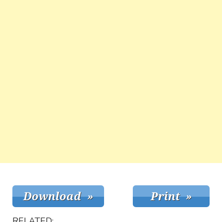
RELATED: