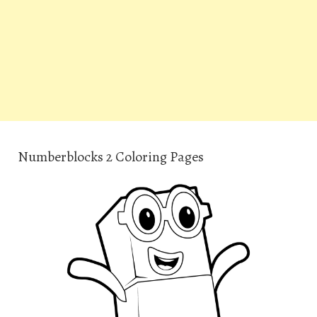
Numberblocks 2 Coloring Pages