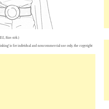
G, Size: 60k.)
nking’ is for individual and noncommercial use only, the copyright