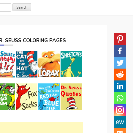
R. SEUSS COLORING PAGES