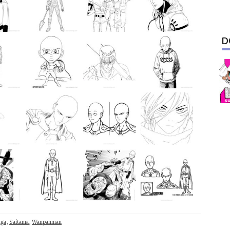
D
ga
,
Saitama
,
Wanpanman