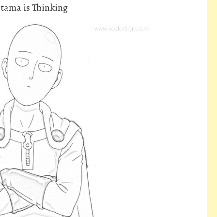
tama is Thinking