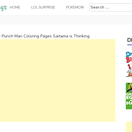
Search
HOME
LOL SURPRISE
POKEMON
for:
 Punch Man Coloring Pages Saitama is Thinking
D