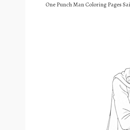
One Punch Man Coloring Pages Sai