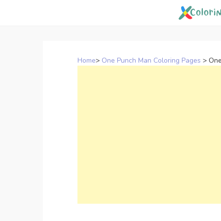
Skip
to
content
Home
>
One Punch Man Coloring Pages
>
One