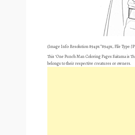
(Image Info: Resolution 894px*894px, File Type: JPE
This ‘One Punch Man Coloring Pages Saitama is Thi
belongs to their respective creatures or owners.