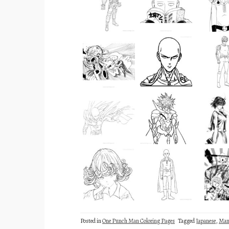
Posted in
One Punch Man Coloring Pages
Tagged
Japanese
,
Man