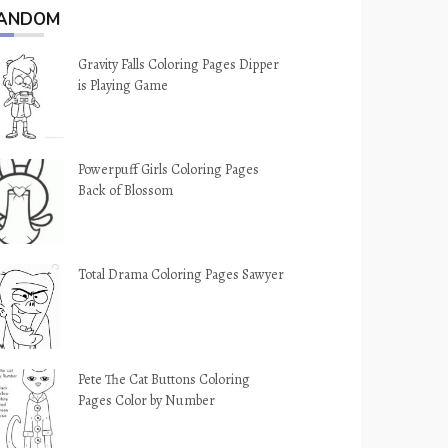
ANDOM
Gravity Falls Coloring Pages Dipper
is Playing Game
Powerpuff Girls Coloring Pages
Back of Blossom
Total Drama Coloring Pages Sawyer
Pete The Cat Buttons Coloring
Pages Color by Number