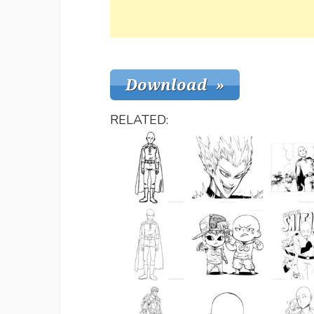
RELATED: