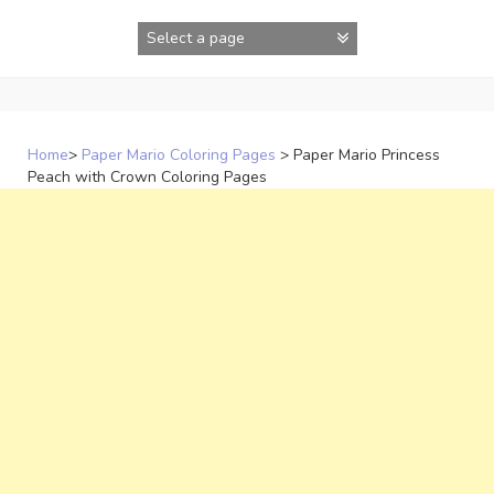
Skip
to
content
Home
>
Paper Mario Coloring Pages
>
Paper Mario Princess
Peach with Crown Coloring Pages