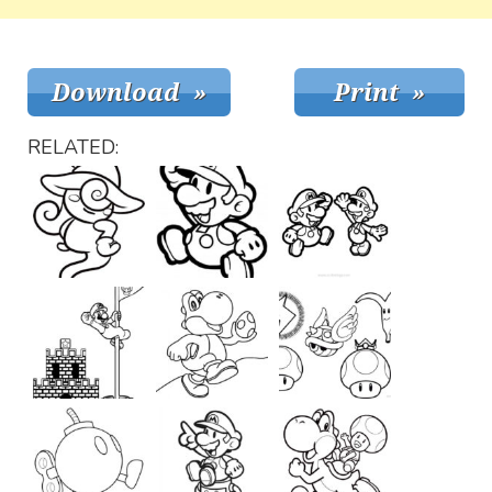
RELATED: