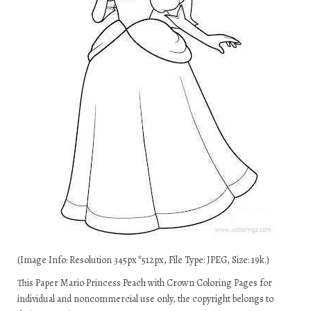
(Image Info: Resolution 345px*512px, File Type: JPEG, Size: 19k.)
This Paper Mario Princess Peach with Crown Coloring Pages for
individual and noncommercial use only, the copyright belongs to