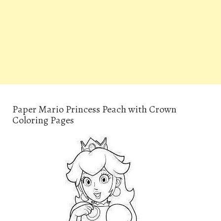
Paper Mario Princess Peach with Crown
Coloring Pages