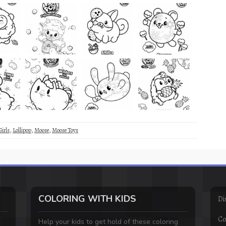
Girls
,
Lollipop
,
Moose
,
Moose Toys
COLORING WITH KIDS
Di
Co
Help your kids to get hold of these coloring