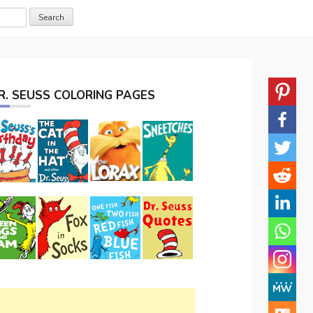
R. SEUSS COLORING PAGES