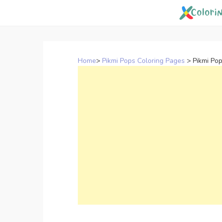
Skip
to
content
Home
>
Pikmi Pops Coloring Pages
>
Pikmi Po