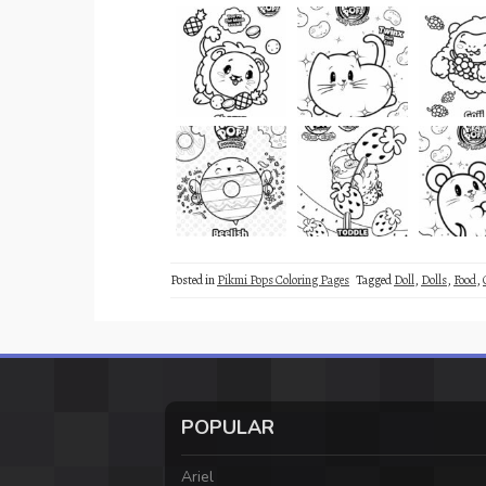
Posted in
Pikmi Pops Coloring Pages
Tagged
Doll
,
Dolls
,
Food
,
POPULAR
Ariel