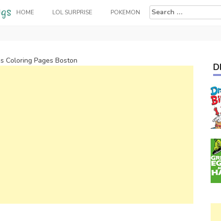
Search
HOME
LOL SURPRISE
POKEMON
for:
ps Coloring Pages Boston
D