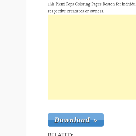
This Pikmi Pops Coloring Pages Boston for individu
respective creatures or owners.
RELATED: