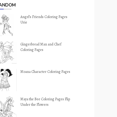
ANDOM
Angel’s Friends Coloring Pages
Urie
Gingerbread Man and Chef
Coloring Pages
Moana Character Coloring Pages
Maya the Bee Coloring Pages Flip
Under the Flowers