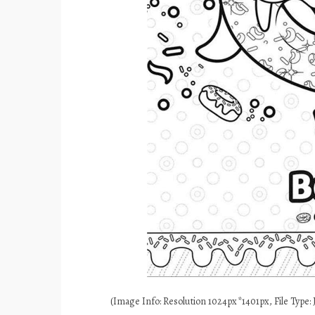
(Image Info: Resolution 1024px*1401px, File Type: J