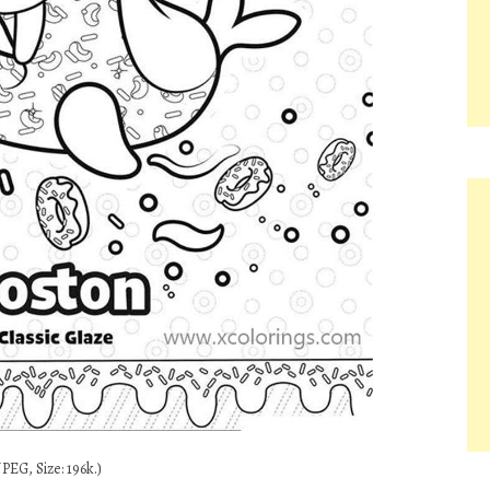
PEG, Size: 196k.)