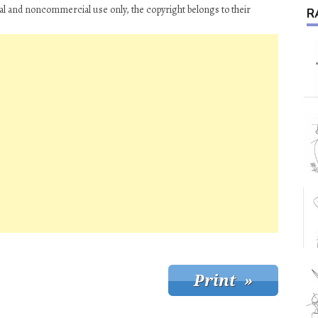
al and noncommercial use only, the copyright belongs to their
R