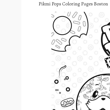
Pikmi Pops Coloring Pages Boston