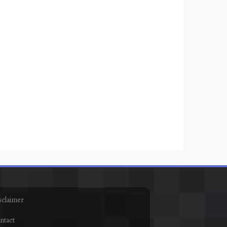
sclaimer
ntact