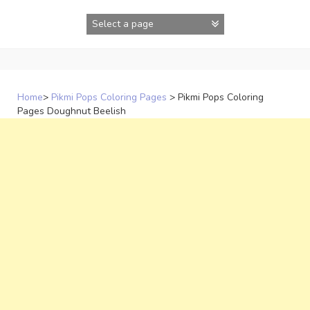
Skip
to
content
Home
>
Pikmi Pops Coloring Pages
>
Pikmi Pops Coloring
Pages Doughnut Beelish