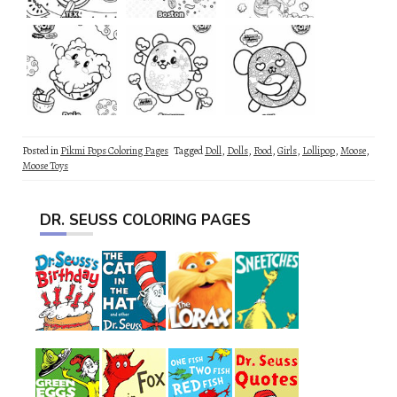
Posted in
Pikmi Pops Coloring Pages
Tagged
Doll
,
Dolls
,
Food
,
Girls
,
Lollipop
,
Moose
,
Moose Toys
DR. SEUSS COLORING PAGES