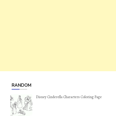
RANDOM
Disney Cinderella Characters Coloring Page