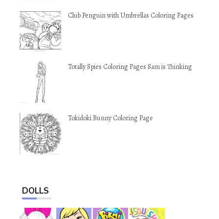
Club Penguin with Umbrellas Coloring Pages
Totally Spies Coloring Pages Sam is Thinking
Tokidoki Bunny Coloring Page
DOLLS