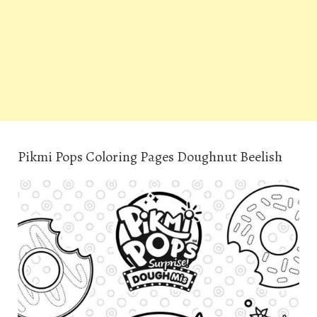
Pikmi Pops Coloring Pages Doughnut Beelish