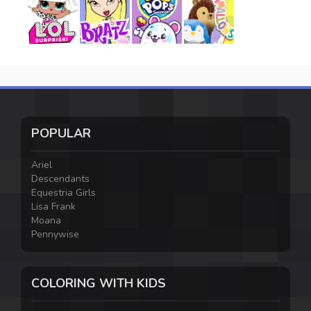
POPULAR
Ariel
Descendants
Equestria Girls
Lisa Frank
Moana
Pennywise
COLORING WITH KIDS