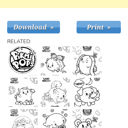
RELATED: