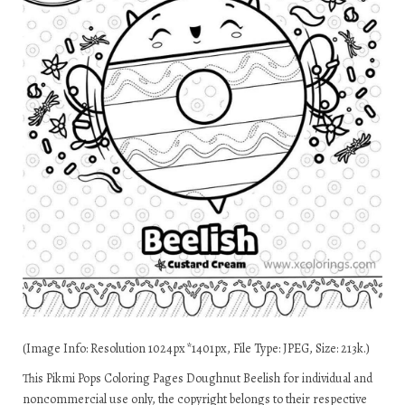
(Image Info: Resolution 1024px*1401px, File Type: JPEG, Size: 213k.)
This Pikmi Pops Coloring Pages Doughnut Beelish for individual and
noncommercial use only, the copyright belongs to their respective