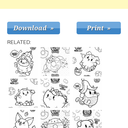
RELATED: