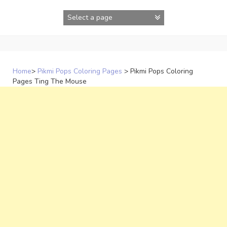
Skip
to
content
Home
>
Pikmi Pops Coloring Pages
>
Pikmi Pops Coloring
Pages Ting The Mouse