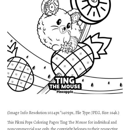
(Image Info: Resolution 1024px*1409px, File Type: JPEG, Size: 164k.)
This Pikmi Pops Coloring Pages Ting The Mouse for individual and
noncommercial use only, the copyright belongs to their respective