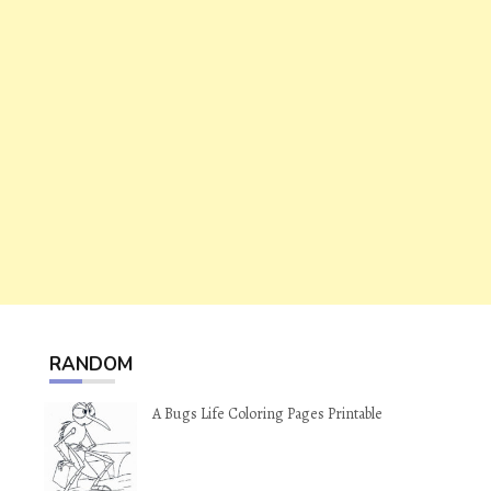
RANDOM
A Bugs Life Coloring Pages Printable