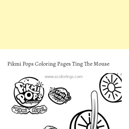
Pikmi Pops Coloring Pages Ting The Mouse