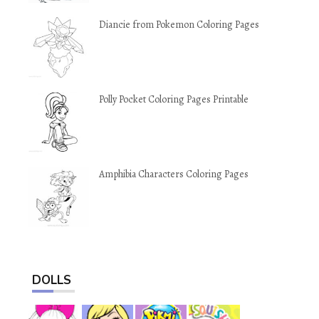
Diancie from Pokemon Coloring Pages
Polly Pocket Coloring Pages Printable
Amphibia Characters Coloring Pages
DOLLS