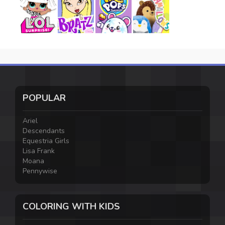
POPULAR
Ariel
Descendants
Equestria Girls
Lisa Frank
Moana
Pennywise
COLORING WITH KIDS