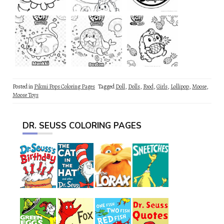
Posted in
Pikmi Pops Coloring Pages
Tagged
Doll
,
Dolls
,
Food
,
Girls
,
Lollipop
,
Moose
,
Moose Toys
DR. SEUSS COLORING PAGES