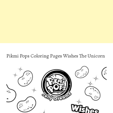
Pikmi Pops Coloring Pages Wishes The Unicorn