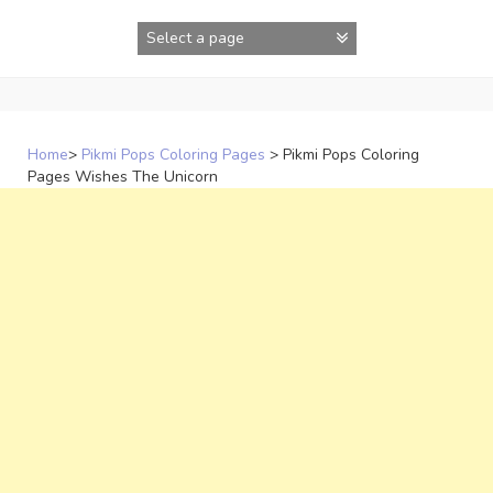
Skip
to
content
Home
>
Pikmi Pops Coloring Pages
>
Pikmi Pops Coloring
Pages Wishes The Unicorn