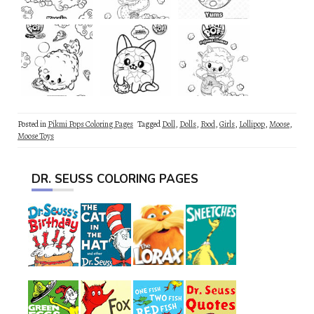
Posted in
Pikmi Pops Coloring Pages
Tagged
Doll
,
Dolls
,
Food
,
Girls
,
Lollipop
,
Moose
,
Moose Toys
DR. SEUSS COLORING PAGES