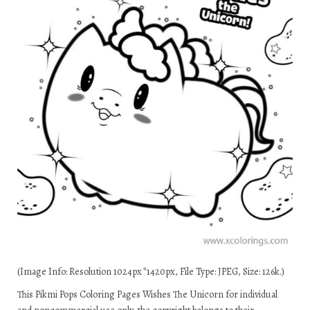
(Image Info: Resolution 1024px*1420px, File Type: JPEG, Size: 126k.)
This Pikmi Pops Coloring Pages Wishes The Unicorn for individual