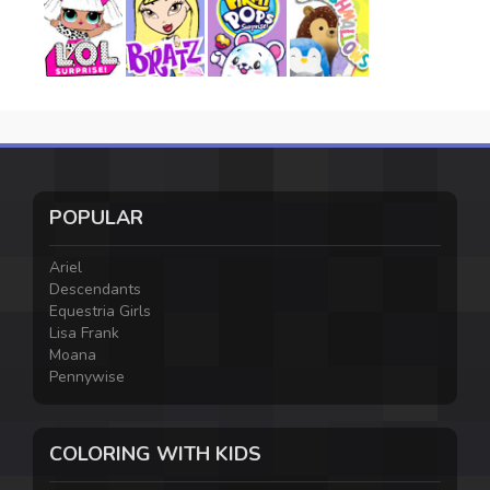
POPULAR
Ariel
Descendants
Equestria Girls
Lisa Frank
Moana
Pennywise
COLORING WITH KIDS