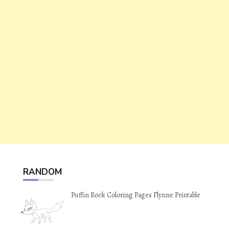
RANDOM
Puffin Rock Coloring Pages Flynne Printable