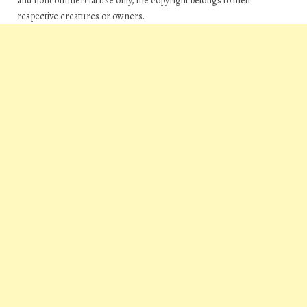
and noncommercial use only, the copyright belongs to their
respective creatures or owners.