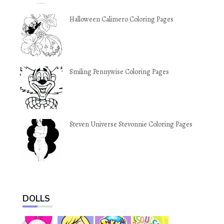
Halloween Calimero Coloring Pages
Smiling Pennywise Coloring Pages
Steven Universe Stevonnie Coloring Pages
DOLLS