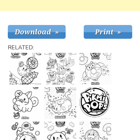
RELATED: