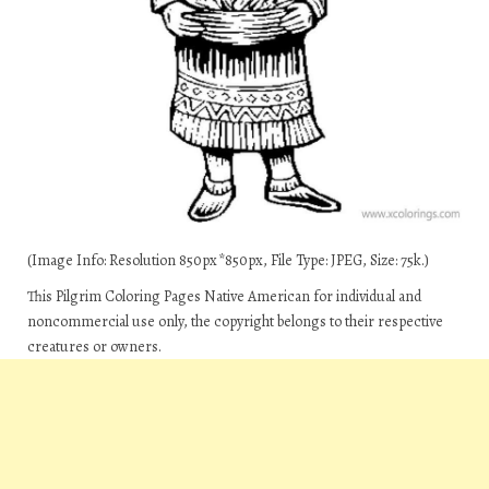
(Image Info: Resolution 850px*850px, File Type: JPEG, Size: 75k.)
This Pilgrim Coloring Pages Native American for individual and
noncommercial use only, the copyright belongs to their respective
creatures or owners.