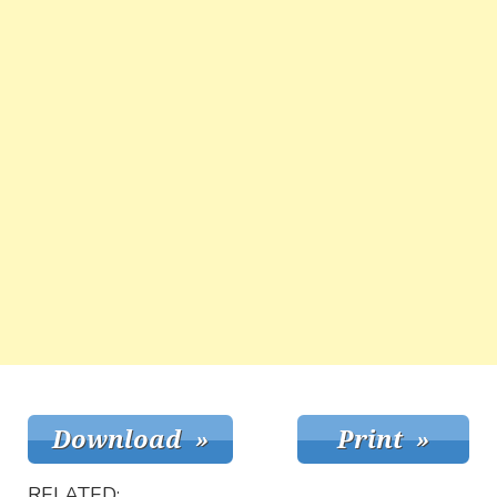
RELATED: