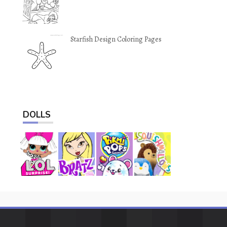
Starfish Design Coloring Pages
DOLLS