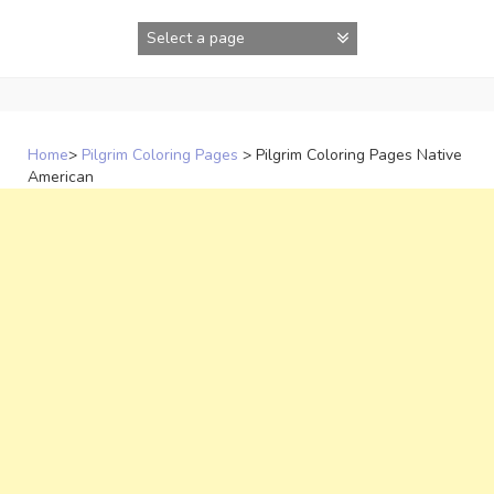
Skip
to
content
Home
>
Pilgrim Coloring Pages
>
Pilgrim Coloring Pages Native
American