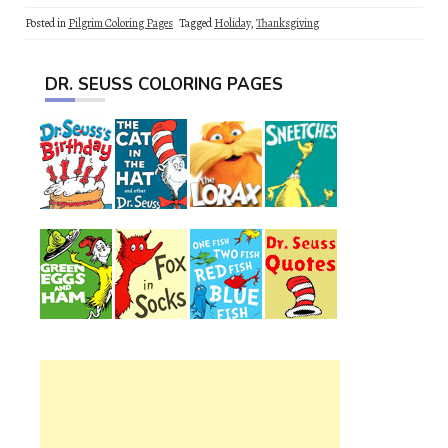
Posted in
Pilgrim Coloring Pages
Tagged
Holiday
,
Thanksgiving
DR. SEUSS COLORING PAGES