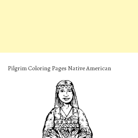
Pilgrim Coloring Pages Native American