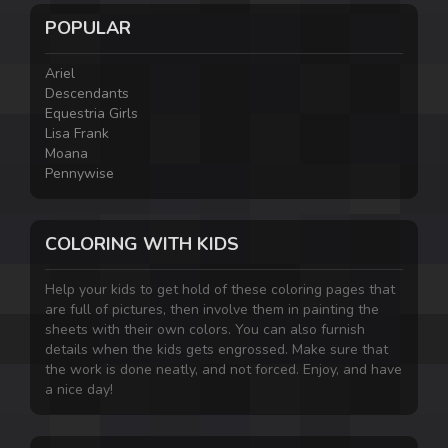
POPULAR
Ariel
Descendants
Equestria Girls
Lisa Frank
Moana
Pennywise
COLORING WITH KIDS
Help your kids to get hold of these coloring pages that
are full of pictures, then involve them in painting the
sheets with their own colors. You can also furnish
details when the kids gets engrossed. Make sure that
the work is done neatly, and not forced. Enjoy, and have
a nice day!