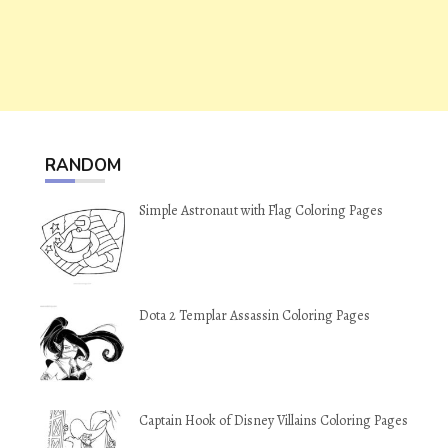
RANDOM
Simple Astronaut with Flag Coloring Pages
Dota 2 Templar Assassin Coloring Pages
Captain Hook of Disney Villains Coloring Pages