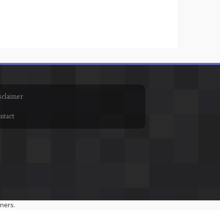
sclaimer
ntact
ners.