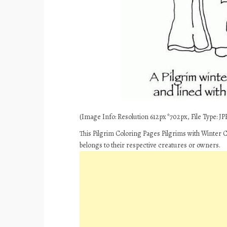
(Image Info: Resolution 612px*702px, File Type: JPE
This Pilgrim Coloring Pages Pilgrims with Winter C
belongs to their respective creatures or owners.