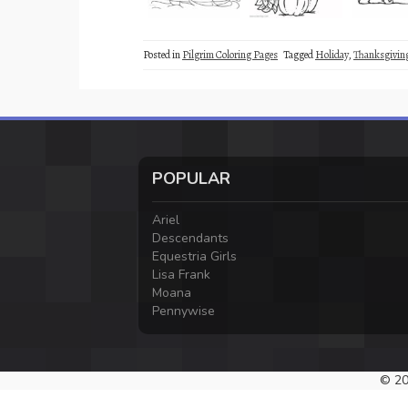
Posted in
Pilgrim Coloring Pages
Tagged
Holiday
,
Thanksgivin
POPULAR
Ariel
Descendants
Equestria Girls
Lisa Frank
Moana
Pennywise
© 20