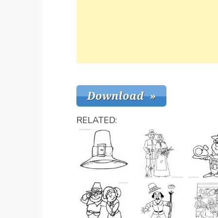
RELATED: