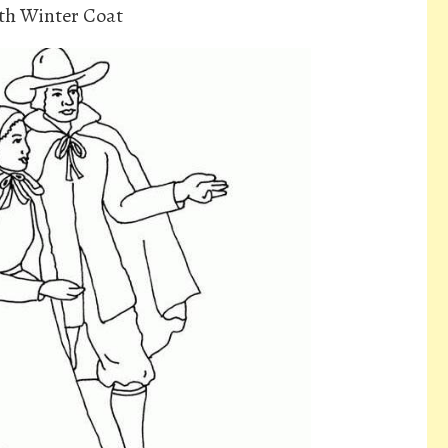
ith Winter Coat