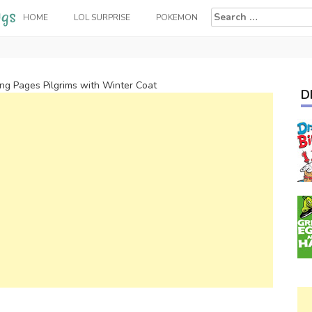
Search
HOME
LOL SURPRISE
POKEMON
for:
ing Pages Pilgrims with Winter Coat
D