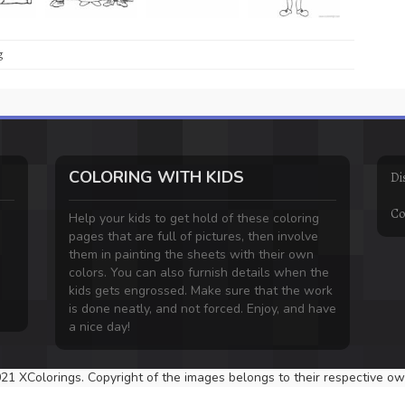
g
COLORING WITH KIDS
Di
Co
Help your kids to get hold of these coloring
pages that are full of pictures, then involve
them in painting the sheets with their own
colors. You can also furnish details when the
kids gets engrossed. Make sure that the work
is done neatly, and not forced. Enjoy, and have
a nice day!
21 XColorings. Copyright of the images belongs to their respective ow