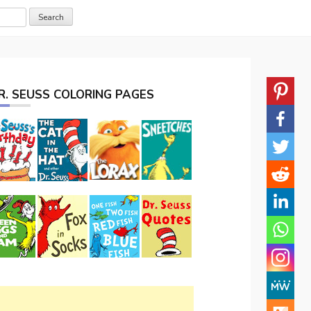
R. SEUSS COLORING PAGES