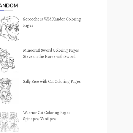
ANDOM
Screechers Wild Xander Coloring
Pages
Minecraft Sword Coloring Pages
Steve on the Horse with Sword
Sally Face with Cat Coloring Pages
Warrior Cat Coloring Pages
Spinepaw Vanillpaw