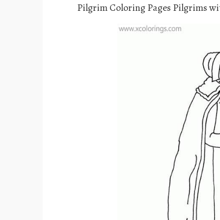
Pilgrim Coloring Pages Pilgrims w