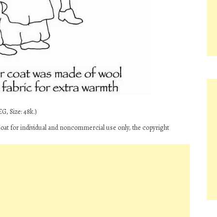
G, Size: 48k.)
oat for individual and noncommercial use only, the copyright