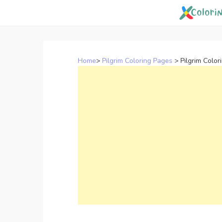
Skip
to
content
Home
>
Pilgrim Coloring Pages
>
Pilgrim Color