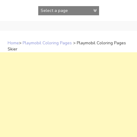
Skip
to
content
Home
>
Playmobil Coloring Pages
>
Playmobil Coloring Pages
Skier