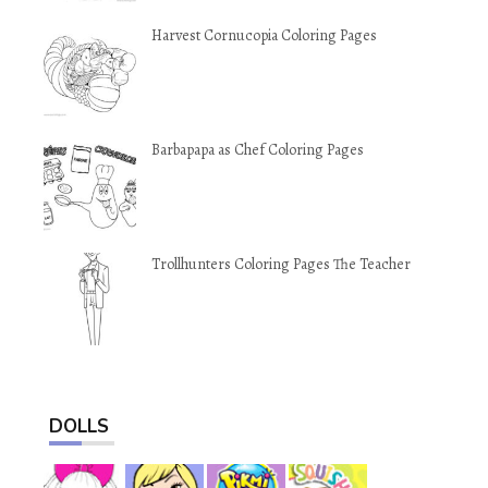
Harvest Cornucopia Coloring Pages
Barbapapa as Chef Coloring Pages
Trollhunters Coloring Pages The Teacher
DOLLS