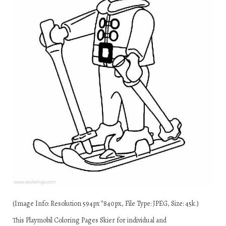
(Image Info: Resolution 594px*840px, File Type: JPEG, Size: 45k.)
This Playmobil Coloring Pages Skier for individual and