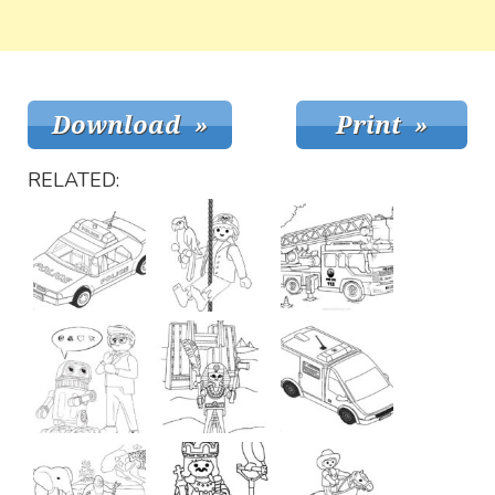
RELATED: