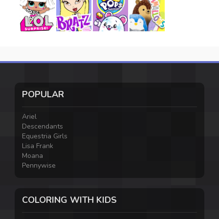
POPULAR
Ariel
Descendants
Equestria Girls
Lisa Frank
Moana
Pennywise
COLORING WITH KIDS