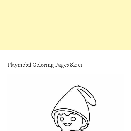
Playmobil Coloring Pages Skier