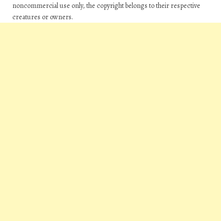
noncommercial use only, the copyright belongs to their respective
creatures or owners.