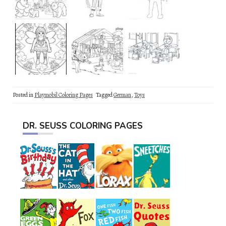
Posted in
Playmobil Coloring Pages
Tagged
German
,
Toys
DR. SEUSS COLORING PAGES