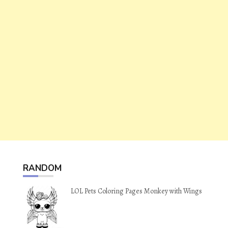
RANDOM
LOL Pets Coloring Pages Monkey with Wings